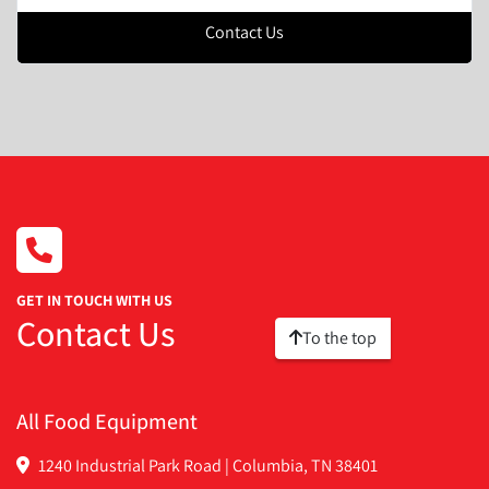
Contact Us
GET IN TOUCH WITH US
Contact Us
To the top
All Food Equipment
1240 Industrial Park Road | Columbia, TN 38401