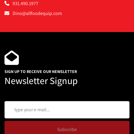
931.490.1977
Dino@allfoodequip.com
SIGN UP TO RECEIVE OUR NEWSLETTER
Newsletter Signup
Subscribe