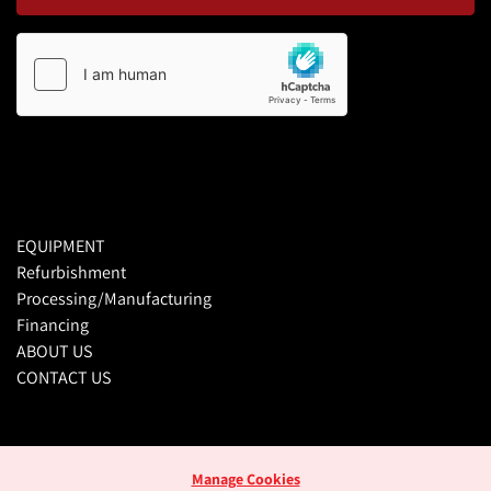
EQUIPMENT
Refurbishment
Processing/Manufacturing
Financing
ABOUT US
CONTACT US
Manage Cookies