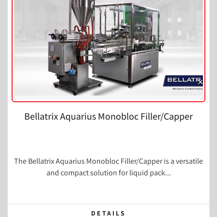
Condition
Bellatrix Aquarius Monobloc Filler/Capper
The Bellatrix Aquarius Monobloc Filler/Capper is a versatile
and compact solution for liquid pack...
DETAILS