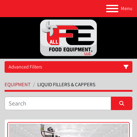
Menu
Advanced Filters
EQUIPMENT
LIQUID FILLERS & CAPPERS
Category
Manufacturer
Sort by
Model