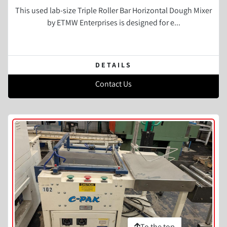
This used lab-size Triple Roller Bar Horizontal Dough Mixer
by ETMW Enterprises is designed for e...
DETAILS
Contact Us
To the top