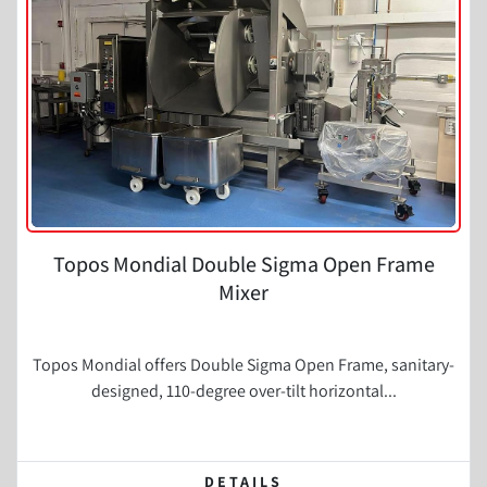
Topos Mondial Double Sigma Open Frame
Mixer
Topos Mondial offers Double Sigma Open Frame, sanitary-
designed, 110-degree over-tilt horizontal...
DETAILS