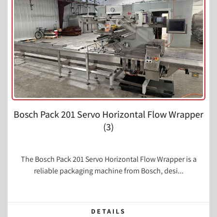
Bosch Pack 201 Servo Horizontal Flow Wrapper
(3)
The Bosch Pack 201 Servo Horizontal Flow Wrapper is a
reliable packaging machine from Bosch, desi...
DETAILS