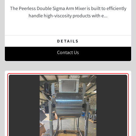
The Peerless Double Sigma Arm Mixer is built to efficiently
handle high-viscosity products with e...
DETAILS
Contact Us