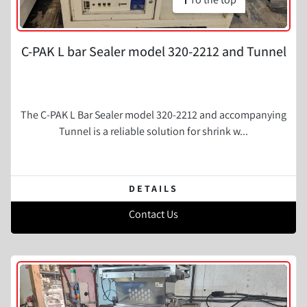
C-PAK L bar Sealer model 320-2212 and Tunnel
The C-PAK L Bar Sealer model 320-2212 and accompanying
Tunnel is a reliable solution for shrink w...
DETAILS
Contact Us