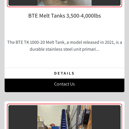
BTE Melt Tanks 3,500-4,000lbs
The BTE TK 1000-20 Melt Tank, a model released in 2021, is a
durable stainless steel unit primari...
DETAILS
Contact Us