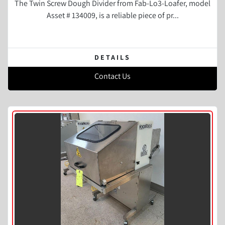
The Twin Screw Dough Divider from Fab-Lo3-Loafer, model
Asset # 134009, is a reliable piece of pr...
DETAILS
Contact Us