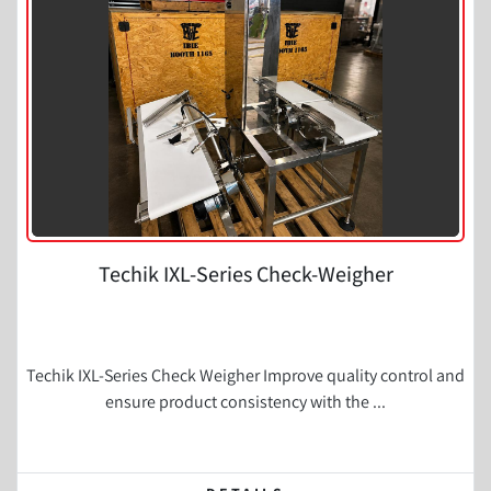
Condition
Techik IXL-Series Check-Weigher
Techik IXL-Series Check Weigher Improve quality control and
ensure product consistency with the ...