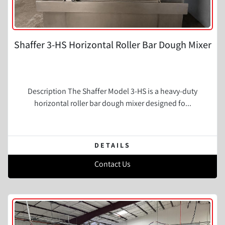
Shaffer 3-HS Horizontal Roller Bar Dough Mixer
Description The Shaffer Model 3-HS is a heavy-duty
horizontal roller bar dough mixer designed fo...
DETAILS
Contact Us