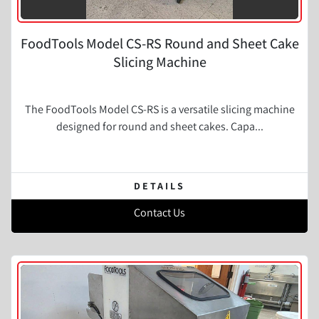
FoodTools Model CS-RS Round and Sheet Cake
Slicing Machine
The FoodTools Model CS-RS is a versatile slicing machine
designed for round and sheet cakes. Capa...
DETAILS
Contact Us