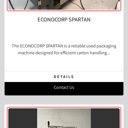
ECONOCORP SPARTAN
The ECONOCORP SPARTAN is a reliable used packaging
machine designed for efficient carton handling...
DETAILS
Contact Us