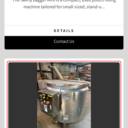
machine tailored for small-sized, stand-u...
DETAILS
Contact Us