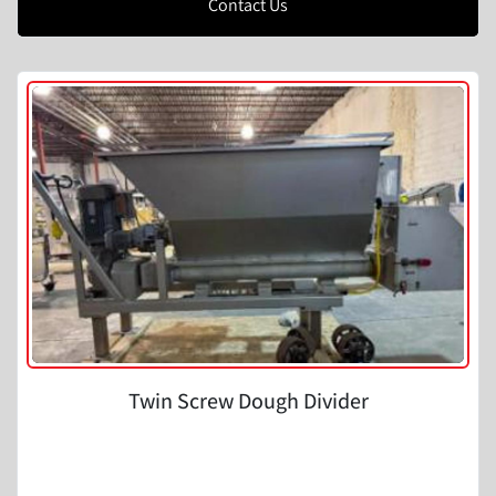
Contact Us
Twin Screw Dough Divider