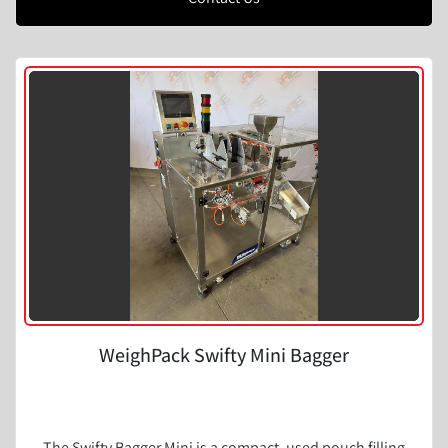
WeighPack Swifty Mini Bagger
The Swifty Bagger Mini is a compact, used pouch filling