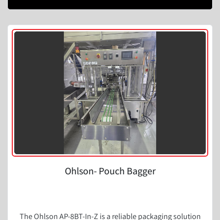
Ohlson- Pouch Bagger
The Ohlson AP-8BT-In-Z is a reliable packaging solution