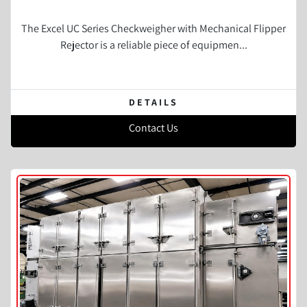
The Excel UC Series Checkweigher with Mechanical Flipper
Rejector is a reliable piece of equipmen...
DETAILS
Contact Us