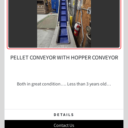
PELLET CONVEYOR WITH HOPPER CONVEYOR
Both in great condition…. Less than 3 years old…
DETAILS
Contact Us