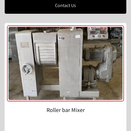
Contact Us
Roller bar Mixer