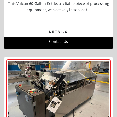
This Vulcan 60-Gallon Kettle, a reliable piece of processing
equipment, was actively in service f...
DETAILS
Contact Us