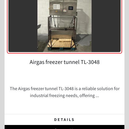
Airgas freezer tunnel TL-3048
The Airgas freezer tunnel TL-3048 is a reliable solution for
industrial freezing needs, offering ...
DETAILS