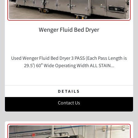
Wenger Fluid Bed Dryer
Used Wenger Fluid Bed Dryer 3 PASS (Each Pass Length is
29.5′) 60″ Wide Operating Width ALL STAIN...
DETAILS
Contact Us