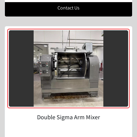
Contact Us
Double Sigma Arm Mixer