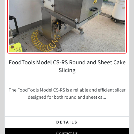
FoodTools Model CS-RS Round and Sheet Cake
Slicing
The FoodTools Model CS-RS is a reliable and efficient slicer
designed for both round and sheet ca...
DETAILS
Contact Us