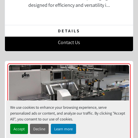
designed for efficiency and versatility i...
DETAILS
Contact Us
We use cookies to enhance your browsing experience, serve
personalized ads or content, and analyze our traffic. By clicking "Accept
All", you consent to our use of cookies.
Accept
Decline
Learn more