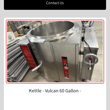
Contact Us
Kettle - Vulcan 60 Gallon -