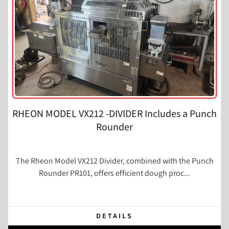
RHEON MODEL VX212 -DIVIDER Includes a Punch
Rounder
The Rheon Model VX212 Divider, combined with the Punch
Rounder PR101, offers efficient dough proc...
DETAILS