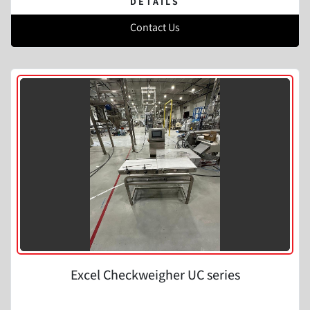
DETAILS
Contact Us
Excel Checkweigher UC series