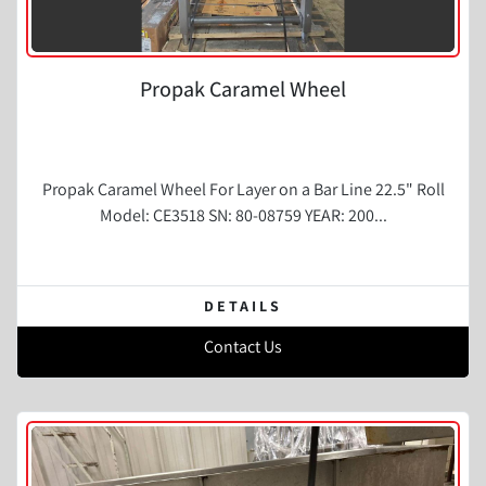
Propak Caramel Wheel
Propak Caramel Wheel For Layer on a Bar Line 22.5" Roll
Model: CE3518 SN: 80-08759 YEAR: 200...
DETAILS
Contact Us