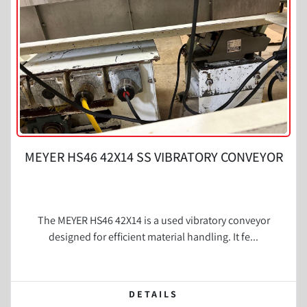
MEYER HS46 42X14 SS VIBRATORY CONVEYOR
The MEYER HS46 42X14 is a used vibratory conveyor
designed for efficient material handling. It fe...
DETAILS