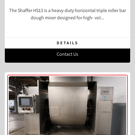
The Shaffer HS13 is a heavy-duty horizontal triple roller bar
dough mixer designed for high- vol...
DETAILS
Contact Us