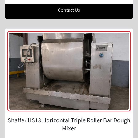
Contact Us
Shaffer HS13 Horizontal Triple Roller Bar Dough
Mixer