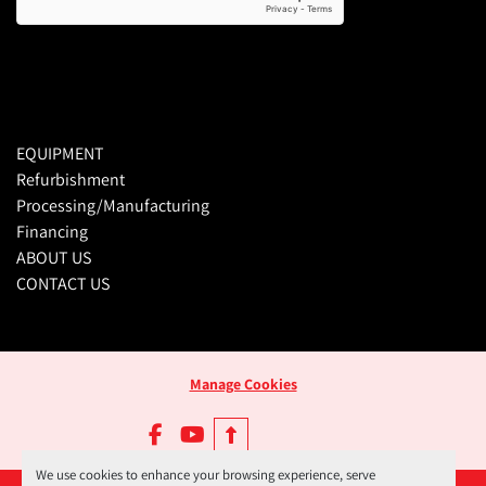
EQUIPMENT
Refurbishment
Processing/Manufacturing
Financing
ABOUT US
CONTACT US
Manage Cookies
facebook
youtube
We use cookies to enhance your browsing experience, serve