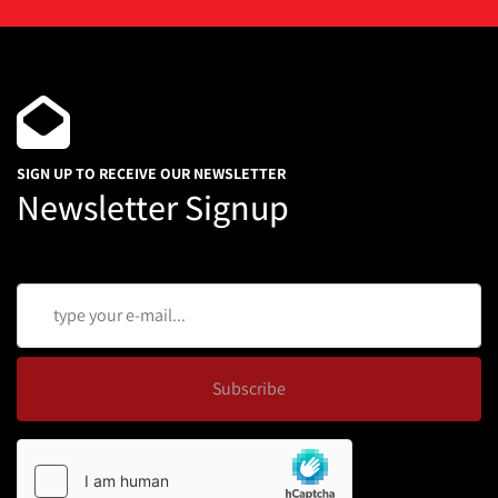
SIGN UP TO RECEIVE OUR NEWSLETTER
Newsletter Signup
Subscribe