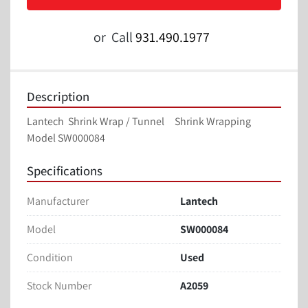
or
Call
931.490.1977
Description
Lantech  Shrink Wrap / Tunnel     Shrink Wrapping
Model SW000084
Specifications
Manufacturer
Lantech
Model
SW000084
Condition
Used
Stock Number
A2059