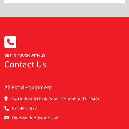
GET IN TOUCH WITH US
Contact Us
All Food Equipment
1240 Industrial Park Road | Columbia, TN 38401
931.490.1977
Dino@allfoodequip.com