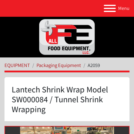
Menu
EQUIPMENT
Packaging Equipment
A2059
Lantech Shrink Wrap Model
SW000084 / Tunnel Shrink
Wrapping