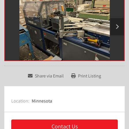
Share via Email
Print Listing
Location:
Minnesota
Contact Us