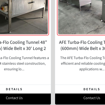
-Flo Cooling Tunnel 48”
AFE Turba-Flo Cooling 
 Wide Belt x 30' Long 2
(600mm) Wide Belt x 30
Zone
Zone
a-Flo Cooling Tunnel features a
The AFE Turba-Flo Cooling T
 stainless steel construction,
efficient and reliable coolin
ensuring lo...
applications w...
DETAILS
DETAILS
Contact Us
Contact Us