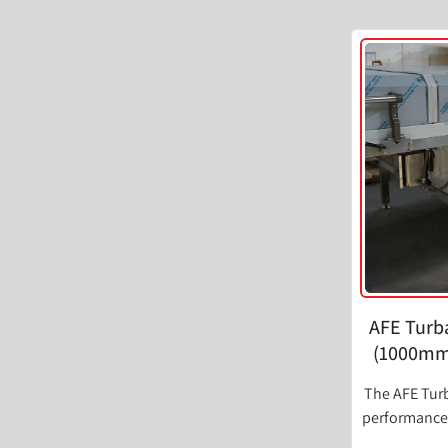
AFE Turba
(1000mm)
The AFE Turb
performance 