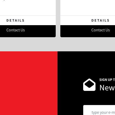
DETAILS
DETAILS
Contact Us
Contact Us
SIGN UP 
News