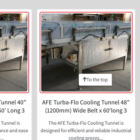
To the top
Tunnel 40”
AFE Turba-Flo Cooling Tunnel 48”
60' Long 3
(1200mm) Wide Belt x 60'long 3
Zone
 Tunnel is
The AFE Turba-Flo Cooling Tunnel is
mance and ease
designed for efficient and reliable industrial
..
cooling proces...