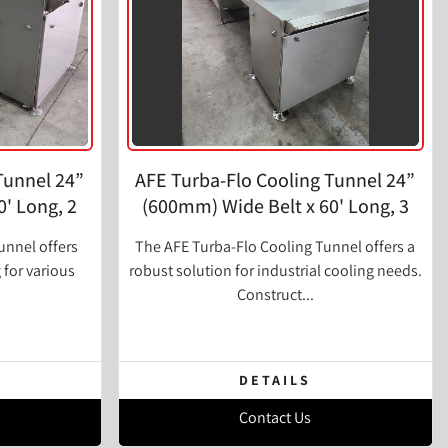
Tunnel 24”
AFE Turba-Flo Cooling Tunnel 24”
' Long, 2
(600mm) Wide Belt x 60' Long, 3
Zone
unnel offers
The AFE Turba-Flo Cooling Tunnel offers a
g for various
robust solution for industrial cooling needs.
Construct...
DETAILS
Contact Us