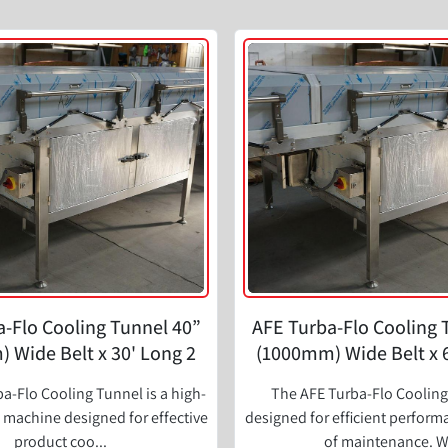
-Flo Cooling Tunnel 40”
AFE Turba-Flo Cooling 
 Wide Belt x 30' Long 2
(1000mm) Wide Belt x 
Zone
Zone
a-Flo Cooling Tunnel is a high-
The AFE Turba-Flo Cooling
machine designed for effective
designed for efficient perfor
product coo...
of maintenance. W.