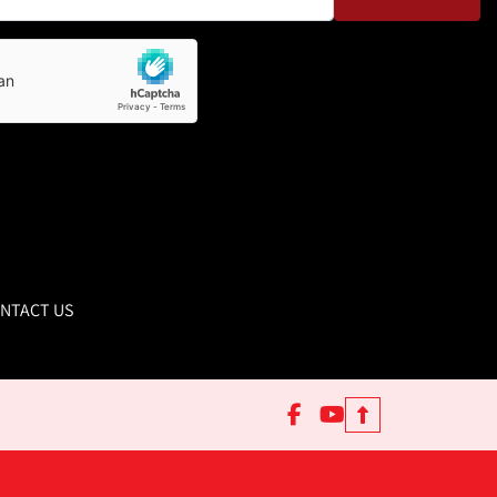
NTACT US
facebook
youtube