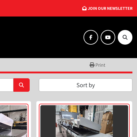
JOIN OUR NEWSLETTER
facebook
youtube
Searc
Print
Sort by