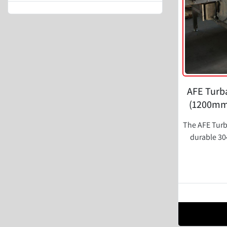
AFE Turba
(1200mm)
The AFE Turb
durable 304