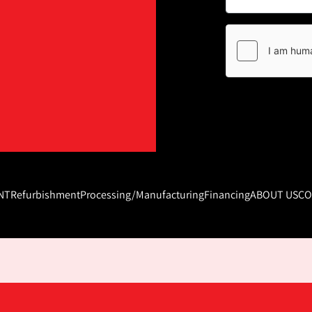
NT
Refurbishment
Processing/Manufacturing
Financing
ABOUT US
CO