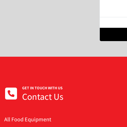
GET IN TOUCH WITH US
Contact Us
All Food Equipment