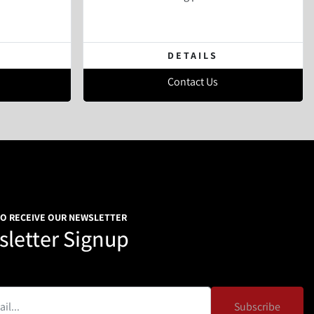
DETAILS
Contact Us
TO RECEIVE OUR NEWSLETTER
letter Signup
Subscribe