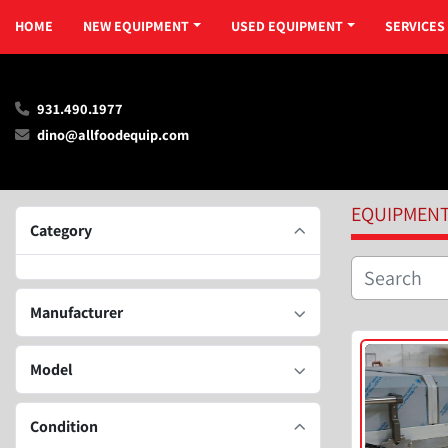
HOME
NEW EQUIPMENT
USED EQUIPMENT
SERVICES
931.490.1977
dino@allfoodequip.com
EQUIPMEN
Category
Manufacturer
Model
Condition