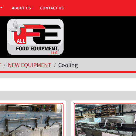
ABOUT US
CONTACT US
T
NEW EQUIPMENT
Cooling