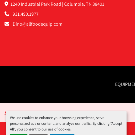
1240 Industrial Park Road | Columbia, TN 38401
931.490.1977
Dino@allfoodequip.com
EQUIPME
Manage Cookies
We use cookies to enhance your browsing experience, serve
personalized ads or content, and analyze our traffic. By clicking "Accept
All", you consent to our use of cookies.