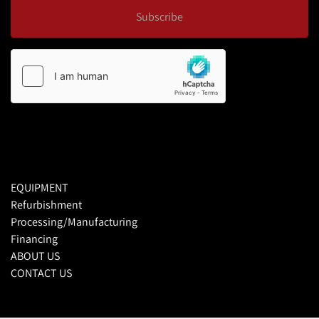
Subscribe
EQUIPMENT
Refurbishment
Processing/Manufacturing
Financing
ABOUT US
CONTACT US