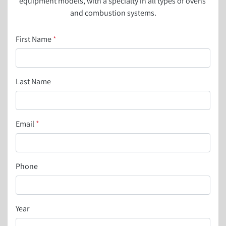
equipment models, with a specialty in all types of ovens 
and combustion systems.
First Name
*
Last Name
Email
*
Phone
Year