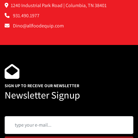
1240 Industrial Park Road | Columbia, TN 38401
931.490.1977
Dino@allfoodequip.com
SIGN UP TO RECEIVE OUR NEWSLETTER
Newsletter Signup