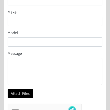
Make
Model
Message
Attach Files