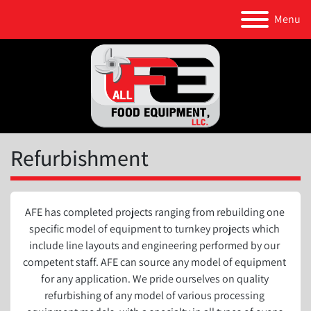
Menu
Refurbishment
AFE has completed projects ranging from rebuilding one 
specific model of equipment to turnkey projects which 
include line layouts and engineering performed by our 
competent staff. AFE can source any model of equipment 
for any application. We pride ourselves on quality 
refurbishing of any model of various processing 