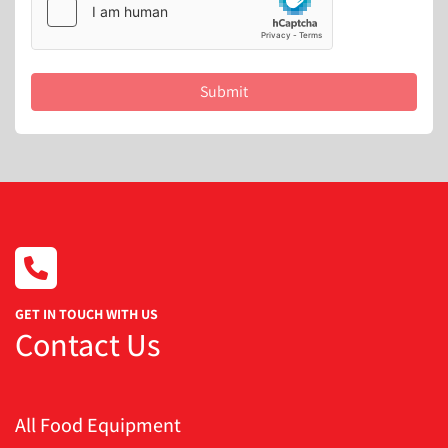
Submit
GET IN TOUCH WITH US
Contact Us
All Food Equipment