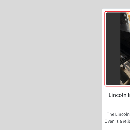
Lincoln 
The Lincoln
Oven is a rel