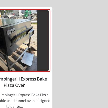
Impinger II Express Bake
Pizza Oven
 Impinger II Express Bake Pizza
iable used tunnel oven designed
to delive...