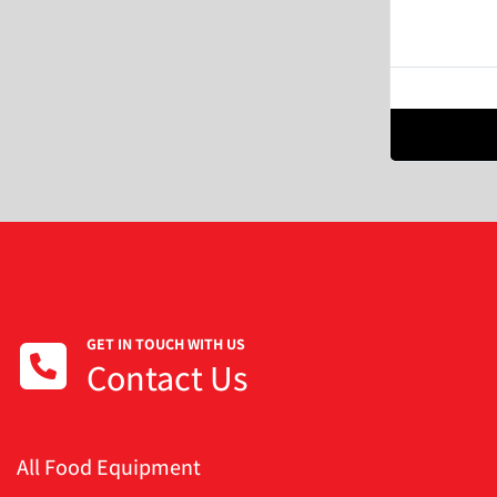
GET IN TOUCH WITH US
Contact Us
All Food Equipment