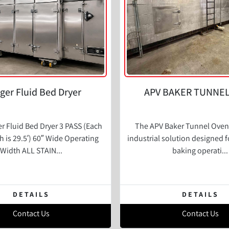
er Fluid Bed Dryer
APV BAKER TUNNE
 Fluid Bed Dryer 3 PASS (Each
The APV Baker Tunnel Oven 
h is 29.5′) 60″ Wide Operating
industrial solution designed f
Width ALL STAIN...
baking operati...
DETAILS
DETAILS
Contact Us
Contact Us