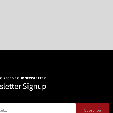
TO RECEIVE OUR NEWSLETTER
letter Signup
Subscribe