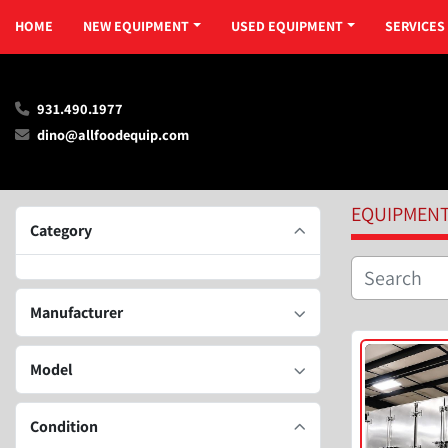
HOME
NEW EQUIPMENT
USED EQUIPMENT
SERVICES
931.490.1977
dino@allfoodequip.com
EQUIPMEN
Category
Manufacturer
Model
Condition