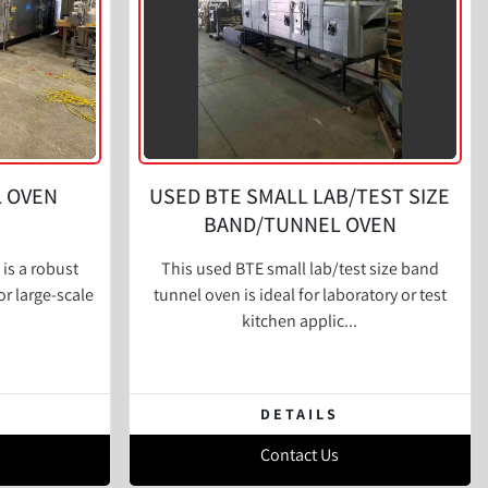
L OVEN
USED BTE SMALL LAB/TEST SIZE
BAND/TUNNEL OVEN
is a robust
This used BTE small lab/test size band
or large-scale
tunnel oven is ideal for laboratory or test
kitchen applic...
DETAILS
Contact Us