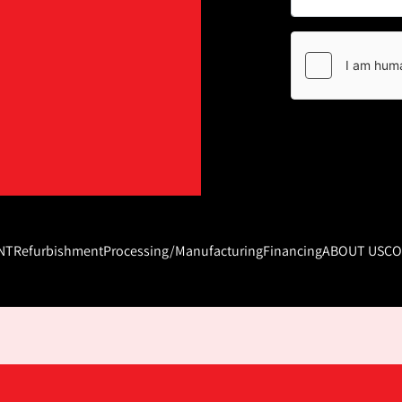
NT
Refurbishment
Processing/Manufacturing
Financing
ABOUT US
CO