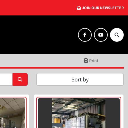
JOIN OUR NEWSLETTER
facebook
youtube
Searc
Print
Sort by