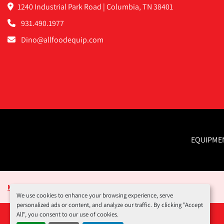
1240 Industrial Park Road | Columbia, TN 38401
931.490.1977
Dino@allfoodequip.com
EQUIPME
Manage Cookies
We use cookies to enhance your browsing experience, serve
personalized ads or content, and analyze our traffic. By clicking "Accept
All", you consent to our use of cookies.