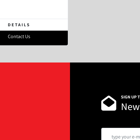
DETAILS
Contact Us
SIGN UP 
News