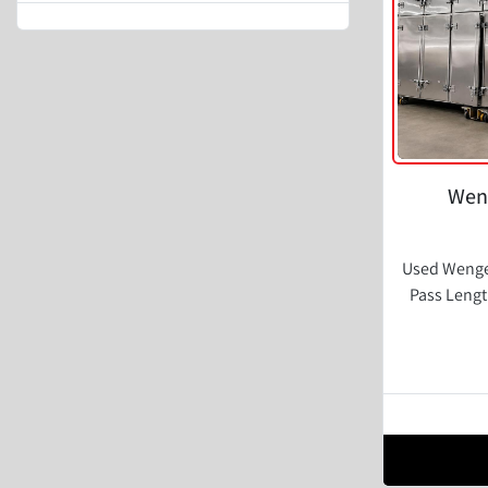
Weng
Used Wenger
Pass Lengt