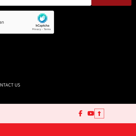
NTACT US
facebook
youtube