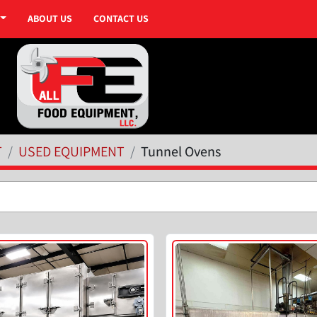
ABOUT US
CONTACT US
T
USED EQUIPMENT
Tunnel Ovens