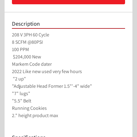
Description
208 V 3PH 60 Cycle 
8 SCFM @80PSI
100 PPM 
 $204,000 New
Markem Code dater
2022 Like new used very few hours
 "2 up"
"Adjustable Head Former 1.5"'-4" wide"
"7" lugs"
"5.5" Belt
Running Cookies
2." height product max