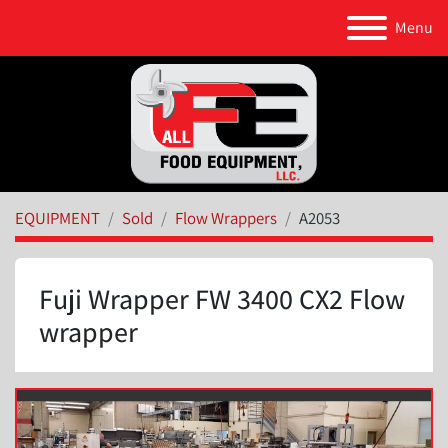
Menu
EQUIPMENT
Sold
Flow Wrappers
A2053
Fuji Wrapper FW 3400 CX2 Flow
wrapper