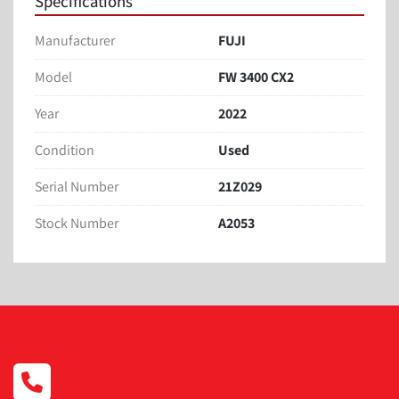
Specifications
Manufacturer
FUJI
Model
FW 3400 CX2
Year
2022
Condition
Used
Serial Number
21Z029
Stock Number
A2053