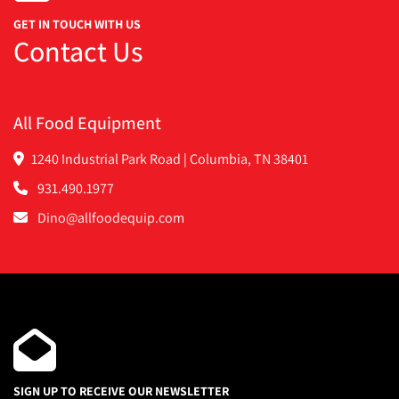
GET IN TOUCH WITH US
Contact Us
All Food Equipment
1240 Industrial Park Road | Columbia, TN 38401
931.490.1977
Dino@allfoodequip.com
SIGN UP TO RECEIVE OUR NEWSLETTER