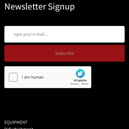
Newsletter Signup
Subscribe
EQUIPMENT