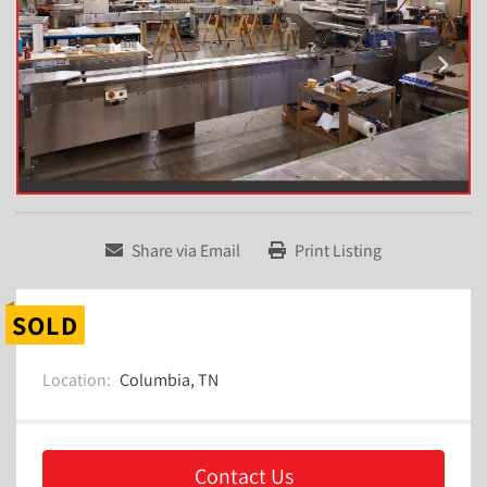
Share via Email
Print Listing
SOLD
Location:
Columbia, TN
Contact Us