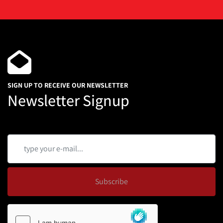
1.5" Clamp Type
Mounted on a Portable Frame
Qty 3 Available
One is 2018 and the other two new in 2016.
SIGN UP TO RECEIVE OUR NEWSLETTER
Newsletter Signup
Subscribe