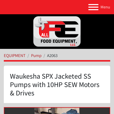
Menu
EQUIPMENT
Pump
A2063
Waukesha SPX Jacketed SS
Pumps with 10HP SEW Motors
& Drives