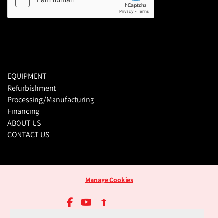
EQUIPMENT
Refurbishment
Processing/Manufacturing
Financing
ABOUT US
CONTACT US
Manage Cookies
facebook
youtube