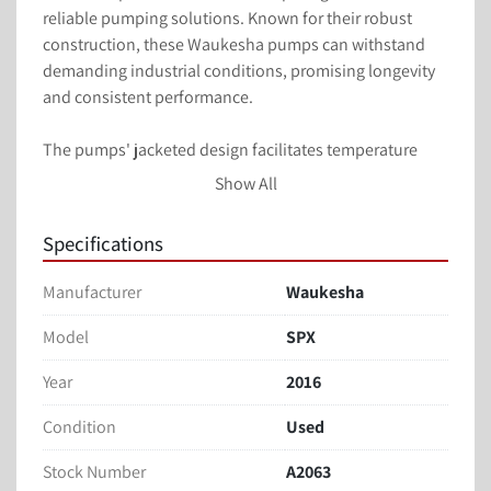
reliable pumping solutions. Known for their robust 
construction, these Waukesha pumps can withstand 
demanding industrial conditions, promising longevity 
and consistent performance.

The pumps' jacketed design facilitates temperature 
control of the pumped medium, crucial for applications 
Show All
involving temperature-sensitive processes such as food 
processing or chemical production. With their 
Specifications
portability and functionality, these Waukesha pumps 
are a valuable addition to any facility seeking quality 
Manufacturer
Waukesha
equipment at a competitive price.
Waukesha SPX Jacketed SS Pumps are available with 
Model
SPX
10HP SEW motors and drives, offering reliable 
Year
2016
performance for industrial liquid transfer needs. These 
pumps feature a 1.5-inch clamp type connection, 
Condition
Used
providing versatile integration into existing systems. 
Mounted on a portable frame, they offer ease of 
Stock Number
A2063