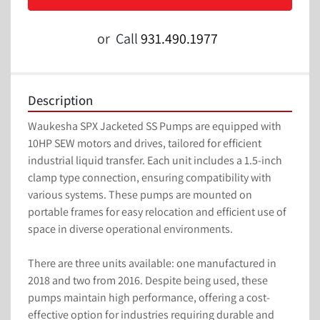
or
Call
931.490.1977
Description
Waukesha SPX Jacketed SS Pumps are equipped with 
10HP SEW motors and drives, tailored for efficient 
industrial liquid transfer. Each unit includes a 1.5-inch 
clamp type connection, ensuring compatibility with 
various systems. These pumps are mounted on 
portable frames for easy relocation and efficient use of 
space in diverse operational environments.

There are three units available: one manufactured in 
2018 and two from 2016. Despite being used, these 
pumps maintain high performance, offering a cost-
effective option for industries requiring durable and 