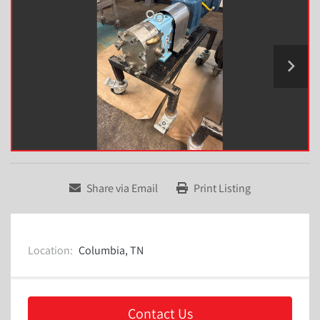
Share via Email
Print Listing
Location:
Columbia, TN
Contact Us