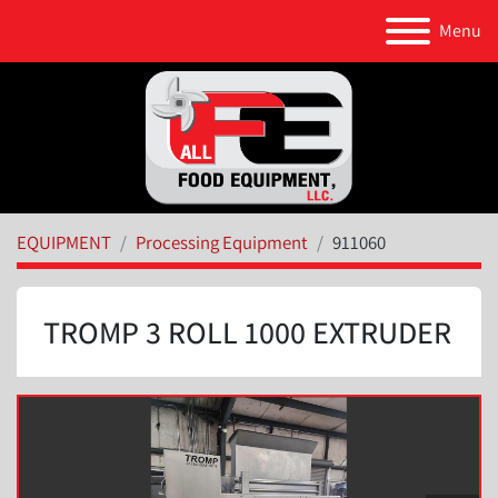
Menu
EQUIPMENT
Processing Equipment
911060
TROMP 3 ROLL 1000 EXTRUDER