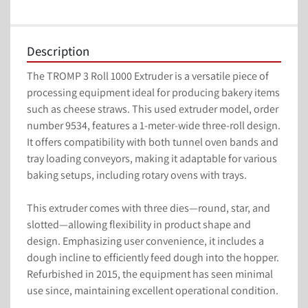
Description
The TROMP 3 Roll 1000 Extruder is a versatile piece of 
processing equipment ideal for producing bakery items 
such as cheese straws. This used extruder model, order 
number 9534, features a 1-meter-wide three-roll design. 
It offers compatibility with both tunnel oven bands and 
tray loading conveyors, making it adaptable for various 
baking setups, including rotary ovens with trays.

This extruder comes with three dies—round, star, and 
slotted—allowing flexibility in product shape and 
design. Emphasizing user convenience, it includes a 
dough incline to efficiently feed dough into the hopper. 
Refurbished in 2015, the equipment has seen minimal 
use since, maintaining excellent operational condition.
