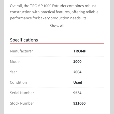
Overall, the TROMP 1000 Extruder combines robust 
construction with practical features, offering reliable 
performance for bakery production needs. Its 
adaptability and condition make it an advantageous 
Show All
acquisition for businesses looking to enhance their 
processing capabilities.
Specifications
TROMP EXTRUDER 
Manufacturer
TROMP
MODEL: 1000
ORDER #: 9534
Model
1000
3 ROLL EXTRUDER
Year
2004
1 METER WIDE
Can be used over a Tunnel Oven Band or has a Tray 
Condition
Used
Loading Conveyor if using a Rotary Oven & Trays
Last Doing Cheese Straws
Serial Number
9534
3 Dies Included (*See Pictures)
Stock Number
911060
a. Round
b. Star