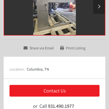
Share via Email
Print Listing
Location:
Columbia, TN
Contact Us
or
Call
931.490.1977