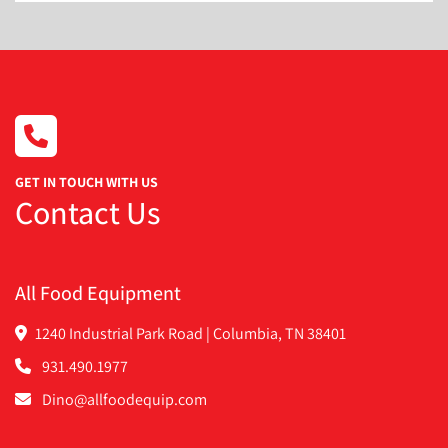
c. Slotted
Includes Dough Incline to Feed the Dough to the 
Hopper.
It was refurbished in 2015 It wasn't used much. It's in 
excellent condition
GET IN TOUCH WITH US
Contact Us
All Food Equipment
1240 Industrial Park Road | Columbia, TN 38401
931.490.1977
Dino@allfoodequip.com