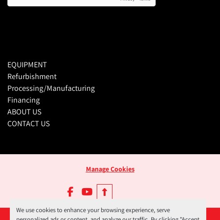
EQUIPMENT
Refurbishment
Processing/Manufacturing
Financing
ABOUT US
CONTACT US
Manage Cookies
facebook
youtube
We use cookies to enhance your browsing experience, serve
personalized ads or content, and analyze our traffic. By clicking "Accept