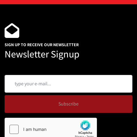
SIGN UP TO RECEIVE OUR NEWSLETTER
Newsletter Signup
Subscribe