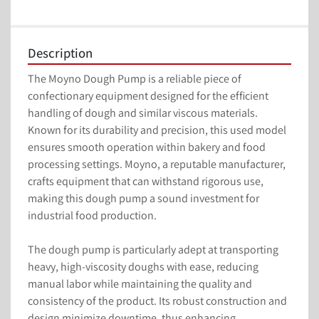
Description
The Moyno Dough Pump is a reliable piece of 
confectionary equipment designed for the efficient 
handling of dough and similar viscous materials. 
Known for its durability and precision, this used model 
ensures smooth operation within bakery and food 
processing settings. Moyno, a reputable manufacturer, 
crafts equipment that can withstand rigorous use, 
making this dough pump a sound investment for 
industrial food production.

The dough pump is particularly adept at transporting 
heavy, high-viscosity doughs with ease, reducing 
manual labor while maintaining the quality and 
consistency of the product. Its robust construction and 
design minimize downtime, thus enhancing 