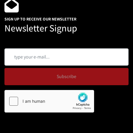
SIGN UP TO RECEIVE OUR NEWSLETTER
Newsletter Signup
Subscribe