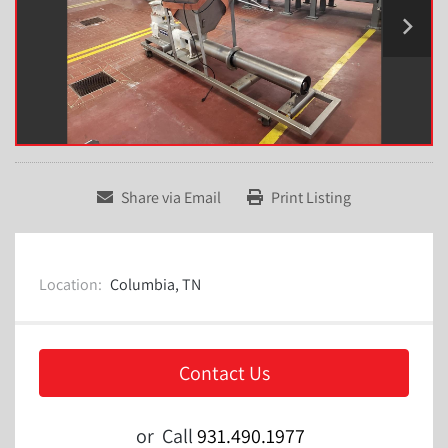
Share via Email
Print Listing
Location:
Columbia, TN
Contact Us
or
Call
931.490.1977