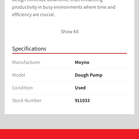
productivity in busy environments where time and 
efficiency are crucial.

Ideal for bakeries, confectioneries, and other food 
Show All
processing facilities, the Moyno Dough Pump offers 
practical solutions for businesses aiming to streamline 
Specifications
operations. With its efficiency and reliability, this used 
dough pump continues to serve its function effectively, 
Manufacturer
Moyno
making it a practical choice for those in need of 
dependable confectionary equipment.
Model
Dough Pump
Condition
Used
Stock Number
911033