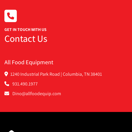
GET IN TOUCH WITH US
Contact Us
All Food Equipment
1240 Industrial Park Road | Columbia, TN 38401
931.490.1977
Dino@allfoodequip.com