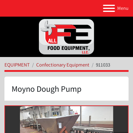
Menu
EQUIPMENT
Confectionary Equipment
911033
Moyno Dough Pump