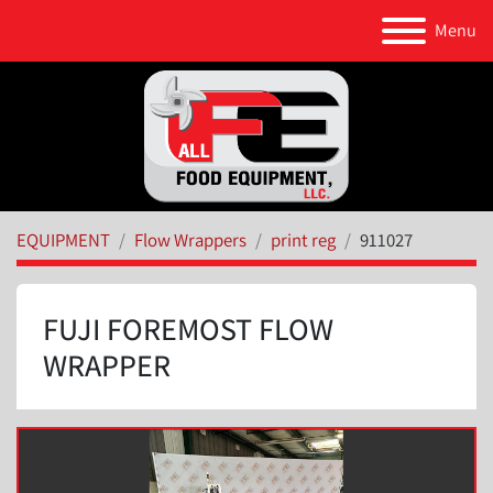
Menu
EQUIPMENT
Flow Wrappers
print reg
911027
FUJI FOREMOST FLOW
WRAPPER