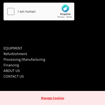
EQUIPMENT
Refurbishment
Processing/Manufacturing
Financing
ABOUT US
CONTACT US
Manage Cookies