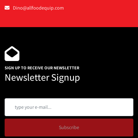
Dino@allfoodequip.com
SIGN UP TO RECEIVE OUR NEWSLETTER
Newsletter Signup
Subscribe