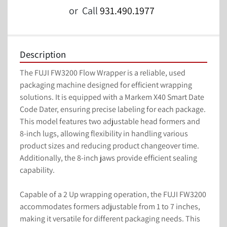
or
Call
931.490.1977
Description
The FUJI FW3200 Flow Wrapper is a reliable, used 
packaging machine designed for efficient wrapping 
solutions. It is equipped with a Markem X40 Smart Date 
Code Dater, ensuring precise labeling for each package. 
This model features two adjustable head formers and 
8-inch lugs, allowing flexibility in handling various 
product sizes and reducing product changeover time. 
Additionally, the 8-inch jaws provide efficient sealing 
capability.

Capable of a 2 Up wrapping operation, the FUJI FW3200 
accommodates formers adjustable from 1 to 7 inches, 
making it versatile for different packaging needs. This 