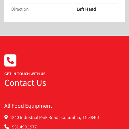
Last running and energy bar 1.75” Wide
Direction
Left Hand
We have the manual
GET IN TOUCH WITH US
Contact Us
All Food Equipment
1240 Industrial Park Road | Columbia, TN 38401
931.490.1977