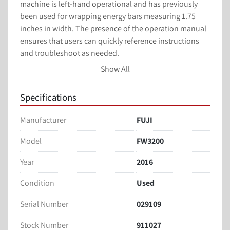
machine is left-hand operational and has previously 
been used for wrapping energy bars measuring 1.75 
inches in width. The presence of the operation manual 
ensures that users can quickly reference instructions 
and troubleshoot as needed.

Show All
Overall, this used flow wrapper from FUJI balances 
robust performance with adaptability, making it a 
Specifications
valuable tool for manufacturers seeking to optimize 
their packaging processes. Its adjustable features 
Manufacturer
FUJI
ensure it can meet a range of packaging requirements 
efficiently.
Model
FW3200
Year
2016
Markem X40 Smart Date Code Dater
Two Adjustable Head Formers
Condition
Used
8” Lugs
2 Up
Serial Number
029109
8” Jaws
Stock Number
911027
Formers adjustable 1” – 7”