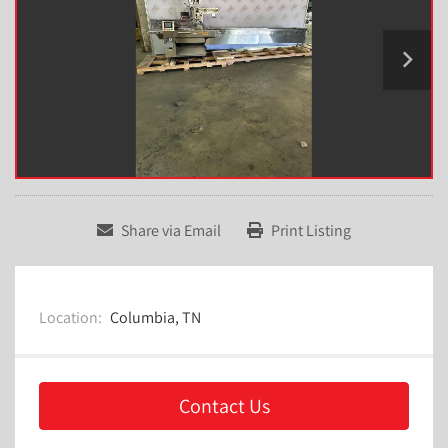
Share via Email
Print Listing
Location:
Columbia, TN
Contact Us