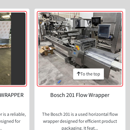
To the top
 WRAPPER
Bosch 201 Flow Wrapper
is a reliable,
The Bosch 201 is a used horizontal flow
signed for
wrapper designed for efficient product
.
packaging. It feat...