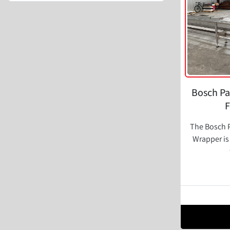
Bosch Pa
F
The Bosch P
Wrapper is