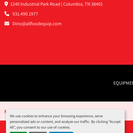
1240 Industrial Park Road | Columbia, TN 38401
931.490.1977
Dino@allfoodequip.com
EQUIPME
Manage Cookies
We use cookies to enhance your browsing experience, serve
personalized ads or content, and analyze our traffic. By clicking "Accept
All", you consent to our use of cookies.