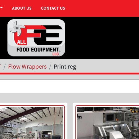
ABOUT US
CONTACT US
T
Flow Wrappers
Print reg