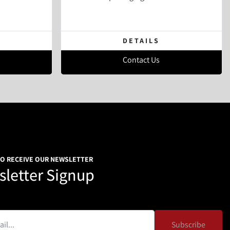
DETAILS
Contact Us
TO RECEIVE OUR NEWSLETTER
letter Signup
Subscribe