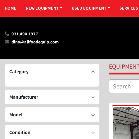
HOME
NEW EQUIPMENT
USED EQUIPMENT
SERVICES
931.490.1977
dino@allfoodequip.com
EQUIPMEN
Category
Manufacturer
Model
Condition