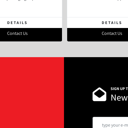
DETAILS
DETAILS
Contact Us
Contact Us
SIGN UP 
News