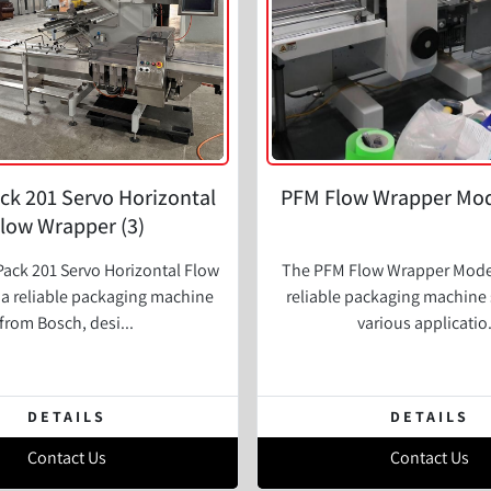
ck 201 Servo Horizontal
PFM Flow Wrapper Mod
low Wrapper (3)
ack 201 Servo Horizontal Flow
The PFM Flow Wrapper Model
 a reliable packaging machine
reliable packaging machine 
from Bosch, desi...
various applicatio.
DETAILS
DETAILS
Contact Us
Contact Us