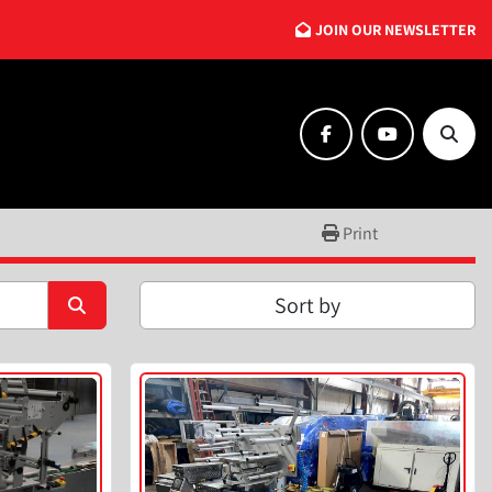
JOIN OUR NEWSLETTER
facebook
youtube
Searc
Print
Sort by