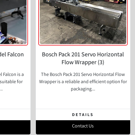
el Falcon
Bosch Pack 201 Servo Horizontal
Flow Wrapper (3)
 Falcon is a
The Bosch Pack 201 Servo Horizontal Flow
suitable for
Wrapper is a reliable and efficient option for
..
packaging...
DETAILS
Contact Us