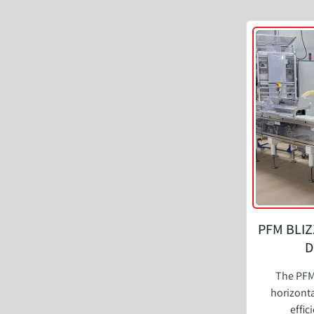
PFM BLIZ
D
The PFM
horizonta
effic