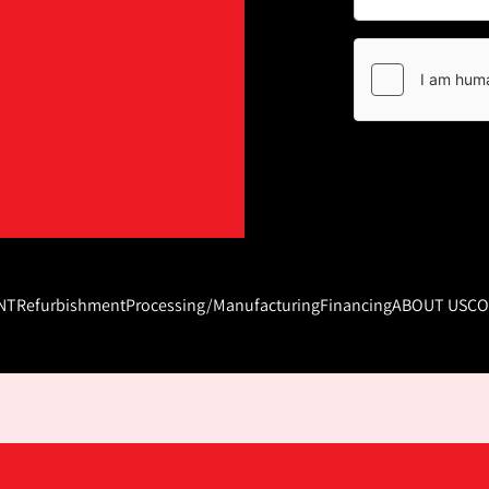
NT
Refurbishment
Processing/Manufacturing
Financing
ABOUT US
CO