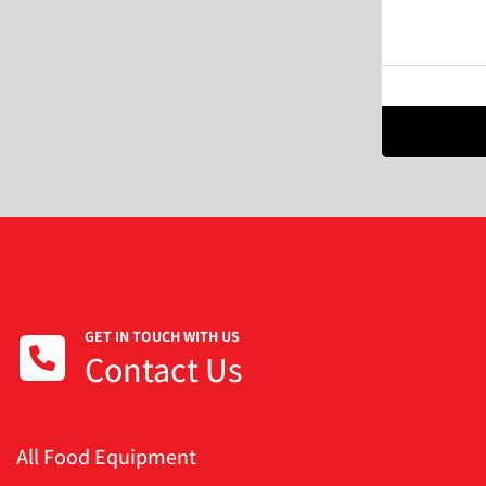
GET IN TOUCH WITH US
Contact Us
All Food Equipment