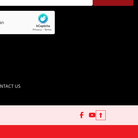
NTACT US
facebook
youtube