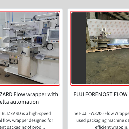
ZARD Flow wrapper with
FUJI FOREMOST FLOW
elta automation
 BLIZZARD is a high-speed
The FUJI FW3200 Flow Wrapper 
l flow wrapper designed for
used packaging machine de
ient packaging of prod...
efficient wrappin..