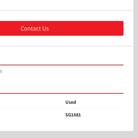
Contact Us
t 
Used
SG1681