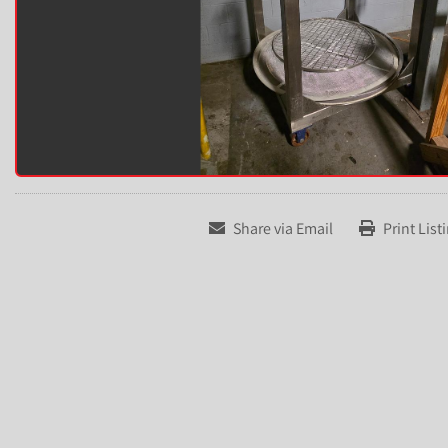
Share via Email
Print List