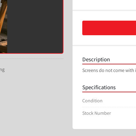
Description
ing
Screens do not come with i
Specifications
Condition
Stock Number