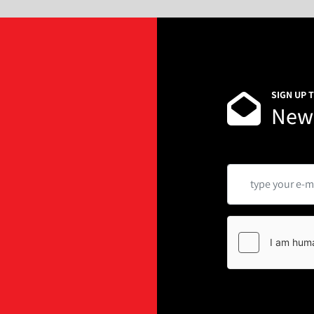
SIGN UP 
News