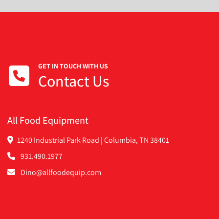
GET IN TOUCH WITH US
Contact Us
All Food Equipment
1240 Industrial Park Road | Columbia, TN 38401
931.490.1977
Dino@allfoodequip.com