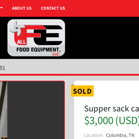
ABOUT US
CONTACT US
81
SOLD
Supper sack ca
$3,000 (USD
Location:
Columbia, TN