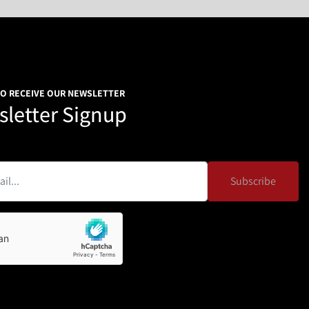
TO RECEIVE OUR NEWSLETTER
letter Signup
Subscribe