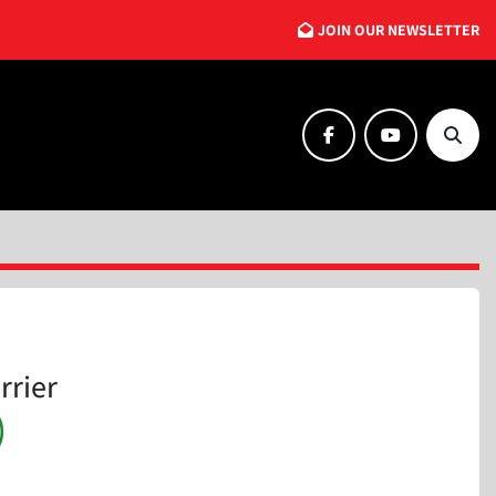
JOIN OUR NEWSLETTER
facebook
youtube
Searc
rrier
)