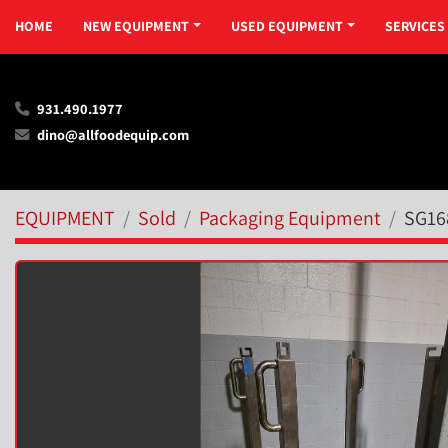
HOME
NEW EQUIPMENT
USED EQUIPMENT
SERVICES
931.490.1977
dino@allfoodequip.com
EQUIPMENT
Sold
Packaging Equipment
SG16