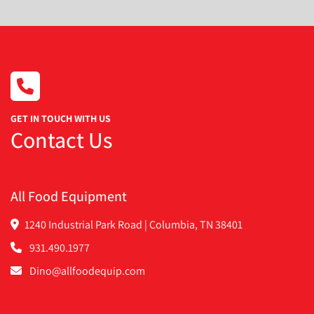
GET IN TOUCH WITH US
Contact Us
All Food Equipment
1240 Industrial Park Road | Columbia, TN 38401
931.490.1977
Dino@allfoodequip.com