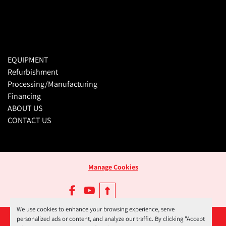
EQUIPMENT
Refurbishment
Processing/Manufacturing
Financing
ABOUT US
CONTACT US
Manage Cookies
facebook
youtube
We use cookies to enhance your browsing experience, serve
personalized ads or content, and analyze our traffic. By clicking "Accept