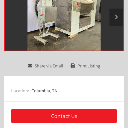
Share via Email
Print Listing
Location:
Columbia, TN
Contact Us