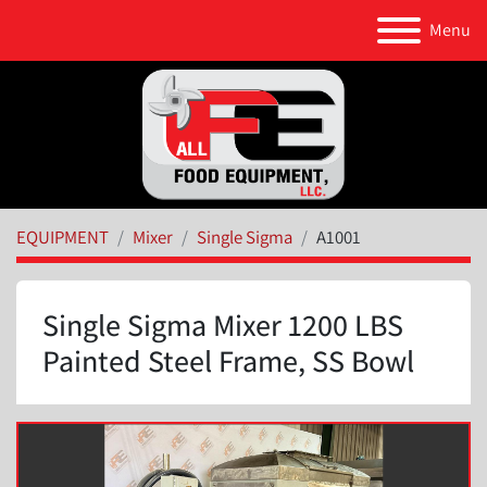
Menu
EQUIPMENT
Mixer
Single Sigma
A1001
Single Sigma Mixer 1200 LBS
Painted Steel Frame, SS Bowl