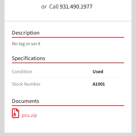
or
Call
931.490.1977
Description
No tag or ser #
Specifications
Condition
Used
Stock Number
A1001
Documents
pics.zip