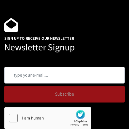
SIGN UP TO RECEIVE OUR NEWSLETTER
Newsletter Signup
Subscribe