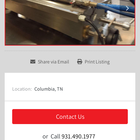
Share via Email
Print Listing
Location:
Columbia, TN
Contact Us
or
Call
931.490.1977