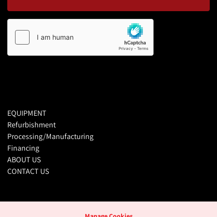
EQUIPMENT
Refurbishment
Processing/Manufacturing
Financing
ABOUT US
CONTACT US
Manage Cookies