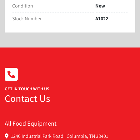
Condition
New
Stock Number
A1022
GET IN TOUCH WITH US
Contact Us
All Food Equipment
1240 Industrial Park Road | Columbia, TN 38401