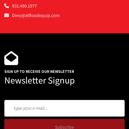
931.490.1977
Dino@allfoodequip.com
SIGN UP TO RECEIVE OUR NEWSLETTER
Newsletter Signup
Subscribe