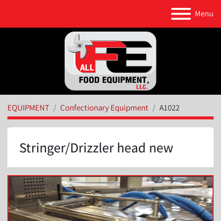
Menu
EQUIPMENT
Confectionary Equipment
A1022
Stringer/Drizzler head new