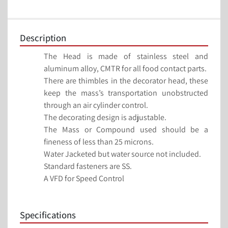
Description
The Head is made of stainless steel and 
aluminum alloy, CMTR for all food contact parts.
There are thimbles in the decorator head, these 
keep the mass’s transportation unobstructed 
through an air cylinder control.
The decorating design is adjustable.
The Mass or Compound used should be a 
fineness of less than 25 microns.
Water Jacketed but water source not included.
Standard fasteners are SS.
A VFD for Speed Control
Specifications