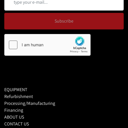
Subscribe
EQUIPMENT
Refurbishment
Processing/Manufacturing
Financing
ABOUT US
CONTACT US