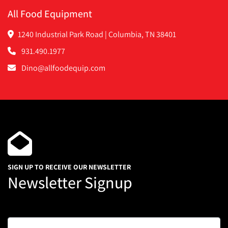
All Food Equipment
1240 Industrial Park Road | Columbia, TN 38401
931.490.1977
Dino@allfoodequip.com
SIGN UP TO RECEIVE OUR NEWSLETTER
Newsletter Signup