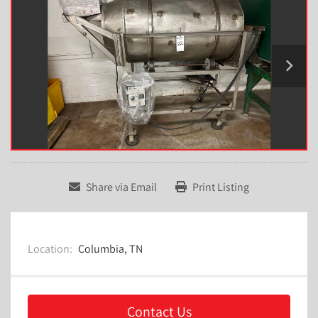
Share via Email
Print Listing
Location:
Columbia, TN
Contact Us