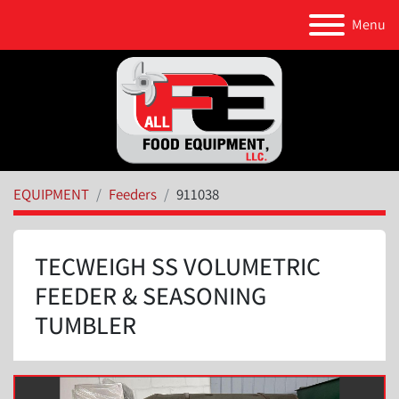
Menu
EQUIPMENT
Feeders
911038
TECWEIGH SS VOLUMETRIC
FEEDER & SEASONING
TUMBLER