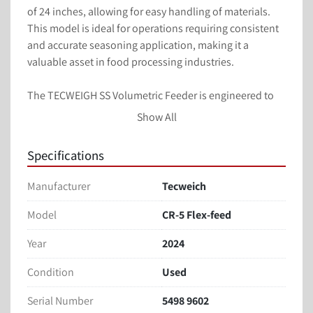
of 24 inches, allowing for easy handling of materials. 
This model is ideal for operations requiring consistent 
and accurate seasoning application, making it a 
valuable asset in food processing industries.

The TECWEIGH SS Volumetric Feeder is engineered to 
deliver reliable performance while maintaining high 
Show All
standards of hygiene and operational efficiency. Its 
compact and functional design makes it suitable for 
Specifications
integration into existing production lines, enhancing 
productivity and ensuring quality output.
Manufacturer
Tecweich
Mounted on seasoning tumbler
Model
CR-5 Flex-feed
Tumbler infeed diameter: 24 inches
Year
2024
Stainless steel construction
Condition
Used
Overall dimensions:
Length: 78 inches
Serial Number
5498 9602