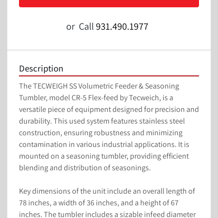
or
Call
931.490.1977
Description
The TECWEIGH SS Volumetric Feeder & Seasoning 
Tumbler, model CR-5 Flex-feed by Tecweich, is a 
versatile piece of equipment designed for precision and 
durability. This used system features stainless steel 
construction, ensuring robustness and minimizing 
contamination in various industrial applications. It is 
mounted on a seasoning tumbler, providing efficient 
blending and distribution of seasonings.

Key dimensions of the unit include an overall length of 
78 inches, a width of 36 inches, and a height of 67 
inches. The tumbler includes a sizable infeed diameter 