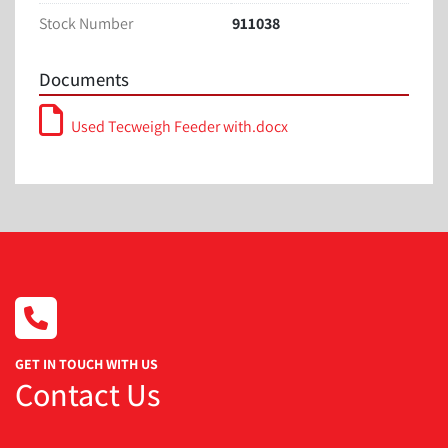
Width: 36 inches
Stock Number
911038
Height: 67 inches
Documents
Used Tecweigh Feeder with.docx
GET IN TOUCH WITH US
Contact Us