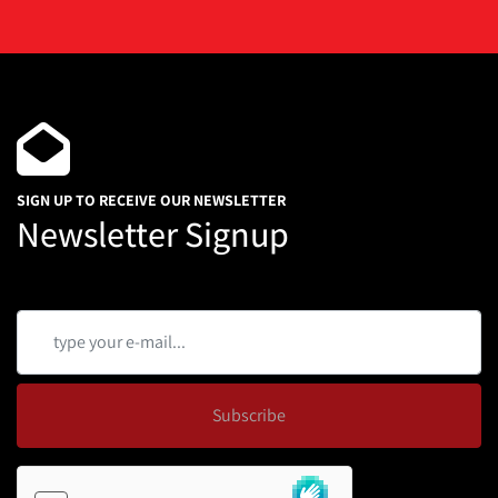
SIGN UP TO RECEIVE OUR NEWSLETTER
Newsletter Signup
Subscribe