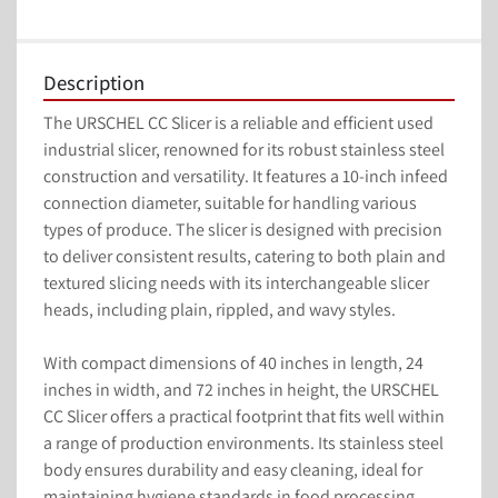
Description
The URSCHEL CC Slicer is a reliable and efficient used 
industrial slicer, renowned for its robust stainless steel 
construction and versatility. It features a 10-inch infeed 
connection diameter, suitable for handling various 
types of produce. The slicer is designed with precision 
to deliver consistent results, catering to both plain and 
textured slicing needs with its interchangeable slicer 
heads, including plain, rippled, and wavy styles.

With compact dimensions of 40 inches in length, 24 
inches in width, and 72 inches in height, the URSCHEL 
CC Slicer offers a practical footprint that fits well within 
a range of production environments. Its stainless steel 
body ensures durability and easy cleaning, ideal for 
maintaining hygiene standards in food processing 