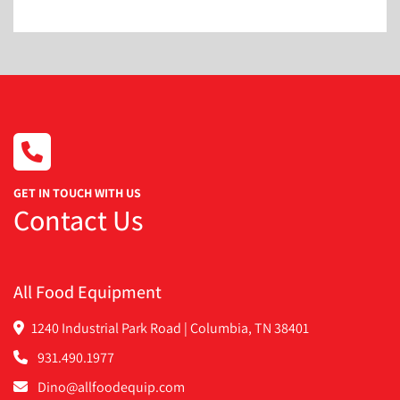
URSCHEL SS SLICER HEAD RIPPLED
URSCHEL SS SLICER HEAD WAVY
GET IN TOUCH WITH US
Contact Us
All Food Equipment
1240 Industrial Park Road | Columbia, TN 38401
931.490.1977
Dino@allfoodequip.com