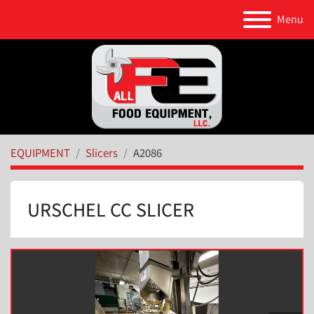
Menu
EQUIPMENT
Slicers
A2086
URSCHEL CC SLICER