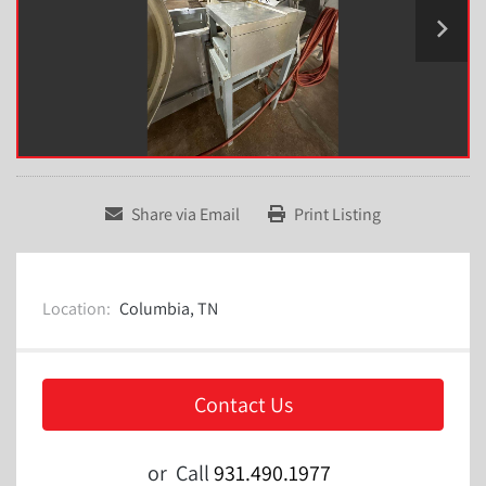
Share via Email
Print Listing
Location:
Columbia, TN
Contact Us
or
Call
931.490.1977