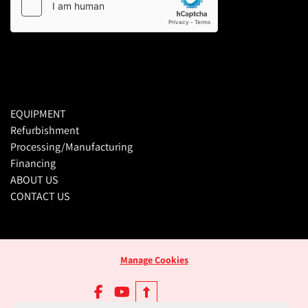
EQUIPMENT
Refurbishment
Processing/Manufacturing
Financing
ABOUT US
CONTACT US
Manage Cookies
facebook
youtube