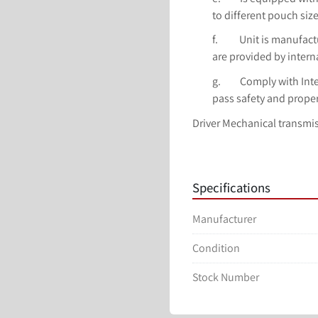
to different pouch siz
f.          Unit is man
are provided by intern
g.         Comply with I
pass safety and proper
Driver Mechanical transmi
Application Granules, powd
sauce, etc.
Pouch type Flat bag, stand 
Specifications
Packing speed 39-40 bags/
Procedure 1.Upper bag 2. R
Manufacturer
5.Unloading two. 6. Straigh
(W) 100-230mm
Condition
Sealing One-time sealing, 
sealing
Stock Number
Pouch type Flat bag
Air consumption 0.4m3 /m