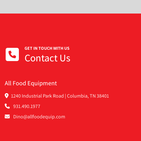
GET IN TOUCH WITH US
Contact Us
All Food Equipment
1240 Industrial Park Road | Columbia, TN 38401
931.490.1977
Dino@allfoodequip.com