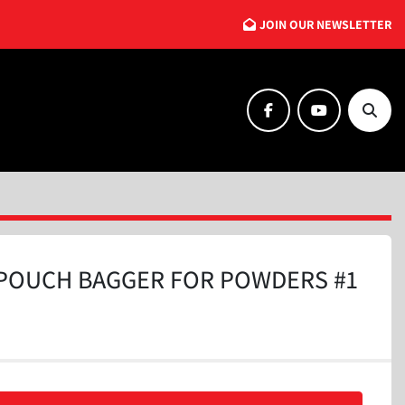
JOIN OUR NEWSLETTER
facebook
youtube
Searc
POUCH BAGGER FOR POWDERS #1