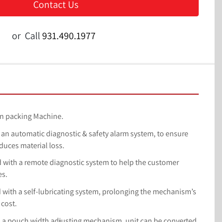
Contact Us
or
Call
931.490.1977
ition packing Machine.
ith an automatic diagnostic & safety alarm system, to ensure 
duces material loss.
ped with a remote diagnostic system to help the customer 
es.
ed with a self-lubricating system, prolonging the mechanism’s 
 cost.
with a pouch width adjusting mechanism, unit can be converted 