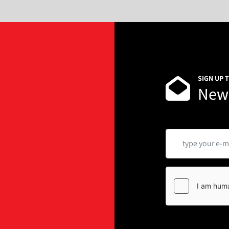
Power voltage 5.0KW/ 22
Machine Dimension L165
Host weight 1.25T
Usage environment Room t
corrosive gas, no dust and
Features:
SIGN UP 
This type can do measuring 
News
is suitable for the fluidic 
rice powder, coffee powder,
additive, fodder, pharmaceu
a.      The hopper can be w
b.      Servo motor drive scr
c.       Stainless steel struct
d.      Include handwheel o
e.      Replacing the auger p
granules
Hopper 45L