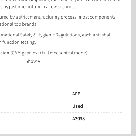
es by just one button in a few seconds.
ufactured by a strict manufacturing process, most components 
ational top brands.
nternational Safety & Hygienic Regulations, each unit shall 
  function testing.
ssion (CAM gear lever full mechanical mode)
er, soup, hot pot base, sesame paste, peanut butter, chili 
Show All
bag, zipper bag, etc.
min (depends on the material and bag)
eserve space. 3.Open bag, hold bag. 4. Unloading one. 
AFE
ten. 7. Sealing one. 8. Sealing two. Bag size(L) 100-350mm 
Used
secondary sealing and shaping to ensure neat and beautiful 
A2038
in