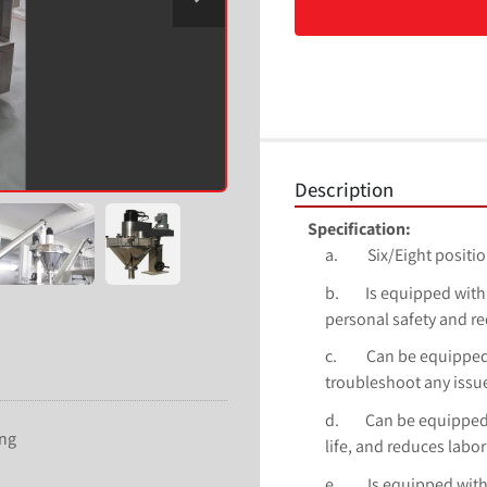
Description
Specification:
a.         Six/Eight pos
b.        Is equipped w
personal safety and re
c.         Can be equip
troubleshoot any issu
d.        Can be equipp
ing
life, and reduces labor
e.         Is equipped 