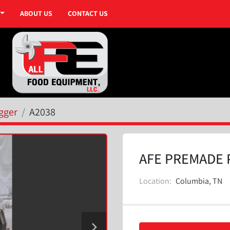
ABOUT US
CONTACT US
gger
A2038
AFE PREMADE 
Location:
Columbia, TN