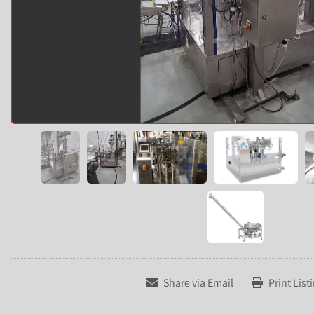
Share via Email
Print List