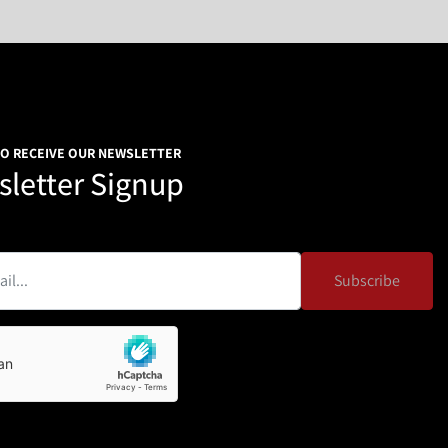
0V/60HZ/3ph
0*W1330*H1450
emperature 10-40 degrees Celsius，30-90%RH, no dew, no 
 other harsh environments.
TO RECEIVE OUR NEWSLETTER
and filling work. Due to the special professional design, it 
letter Signup
or low-fluidity materials, like milk powder, Albumen powder, 
 solid drink, condiment, white sugar, dextrose, food 
ticals, agriculture pesticide, and so on.
ashed easily without tools.
Subscribe
ew.
ure
f adjustable height.
arts, it is suitable for material from super thin powder to 