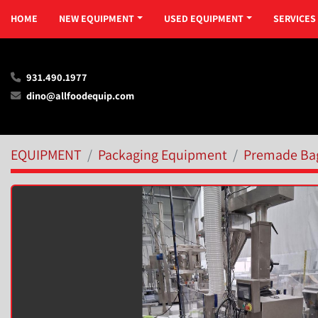
HOME
NEW EQUIPMENT
USED EQUIPMENT
SERVICES
931.490.1977
dino@allfoodequip.com
EQUIPMENT
Packaging Equipment
Premade Ba