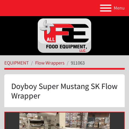
Menu
EQUIPMENT
Flow Wrappers
911063
Doyboy Super Mustang SK Flow
Wrapper