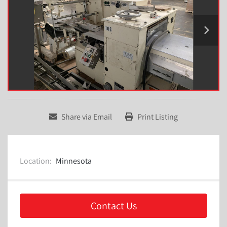
Share via Email
Print Listing
Location:
Minnesota
Contact Us