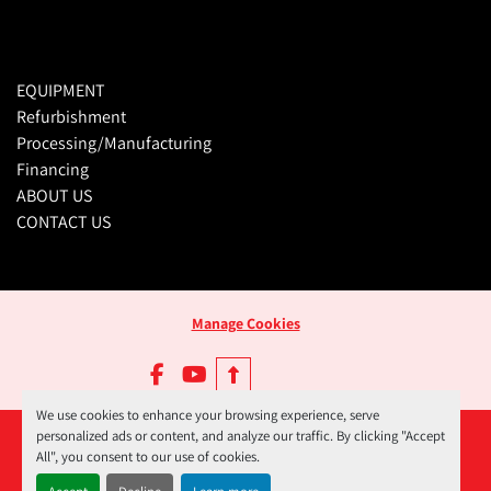
EQUIPMENT
Refurbishment
Processing/Manufacturing
Financing
ABOUT US
CONTACT US
Manage Cookies
facebook
youtube
We use cookies to enhance your browsing experience, serve
personalized ads or content, and analyze our traffic. By clicking "Accept
All", you consent to our use of cookies.