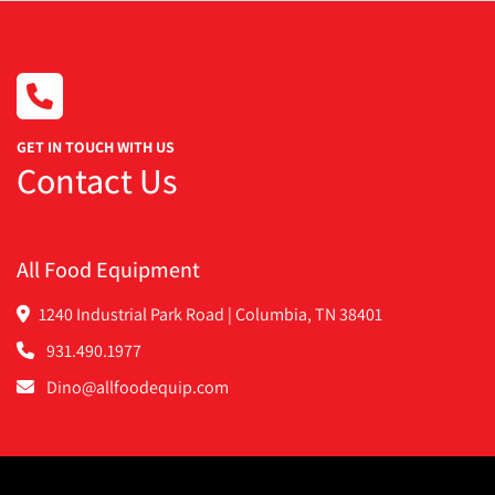
GET IN TOUCH WITH US
Contact Us
All Food Equipment
1240 Industrial Park Road | Columbia, TN 38401
931.490.1977
Dino@allfoodequip.com