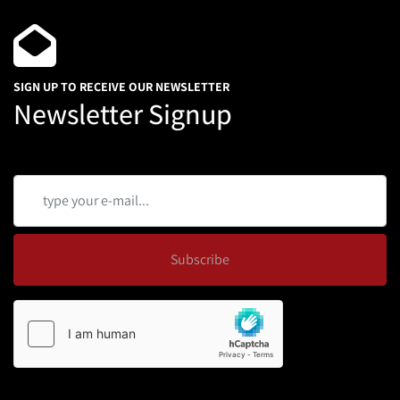
SIGN UP TO RECEIVE OUR NEWSLETTER
Newsletter Signup
Subscribe