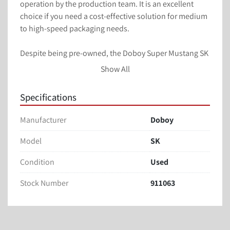
operation by the production team. It is an excellent 
choice if you need a cost-effective solution for medium 
to high-speed packaging needs.

Despite being pre-owned, the Doboy Super Mustang SK 
Flow Wrapper maintains its performance standards, 
Show All
offering a valuable option for businesses looking to 
enhance their packaging capabilities without investing 
Specifications
in brand new equipment. With careful use and regular 
maintenance, this equipment can continue to serve 
Manufacturer
Doboy
your packaging line effectively.
Model
SK
Doyboy Super Mustang
Condition
Used
SK Flow Wrapper / formers
Stock Number
911063