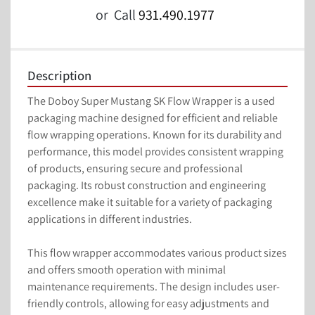
or
Call
931.490.1977
Description
The Doboy Super Mustang SK Flow Wrapper is a used 
packaging machine designed for efficient and reliable 
flow wrapping operations. Known for its durability and 
performance, this model provides consistent wrapping 
of products, ensuring secure and professional 
packaging. Its robust construction and engineering 
excellence make it suitable for a variety of packaging 
applications in different industries.

This flow wrapper accommodates various product sizes 
and offers smooth operation with minimal 
maintenance requirements. The design includes user-
friendly controls, allowing for easy adjustments and 