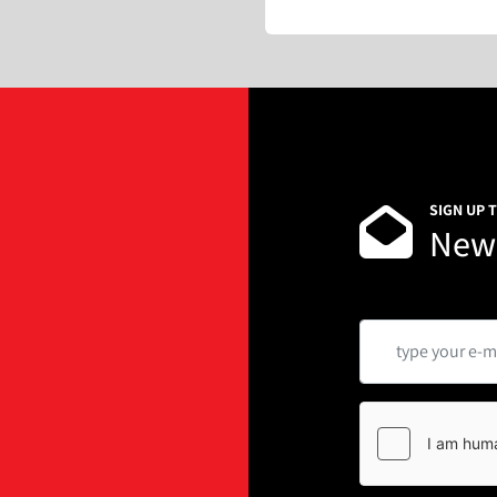
SIGN UP 
News