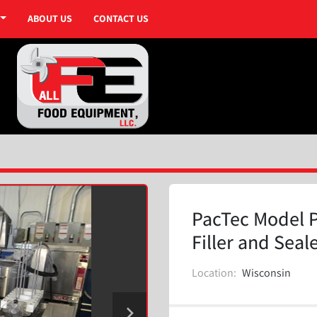
ABOUT US
CONTACT US
PacTec Model P
Filler and Seal
Location:
Wisconsin