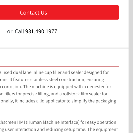
Contact Us
or
Call
931.490.1977
used dual lane inline cup filler and sealer designed for 
ons. It features stainless steel construction, ensuring 
to corrosion. The machine is equipped with a denester for 
fillers for precise filling, and a rollstock film sealer for 
ionally, it includes a lid applicator to simplify the packaging 
chscreen HMI (Human Machine Interface) for easy operation 
g user interaction and reducing setup time. The equipment 