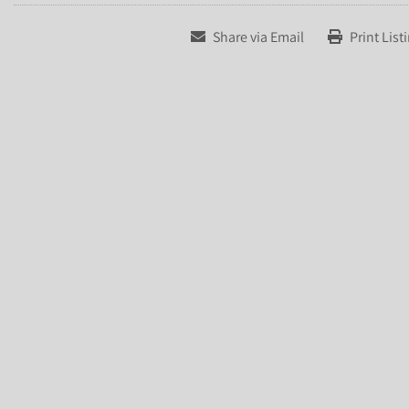
Share via Email
Print List