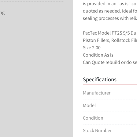
is provided in an "as is" c
quoted as needed. Ideal for
ing
sealing processes with rel
PacTec Model PT2S S/S Dual 
Piston Fillers, Rollstock F
Size 2.00
Condition As is
Can Quote rebuild or do se
Specifications
Manufacturer
Model
Condition
Stock Number