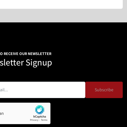
TO RECEIVE OUR NEWSLETTER
letter Signup
Subscribe