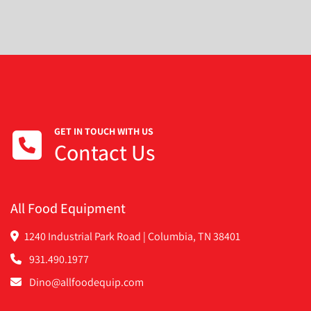
GET IN TOUCH WITH US
Contact Us
All Food Equipment
1240 Industrial Park Road | Columbia, TN 38401
931.490.1977
Dino@allfoodequip.com