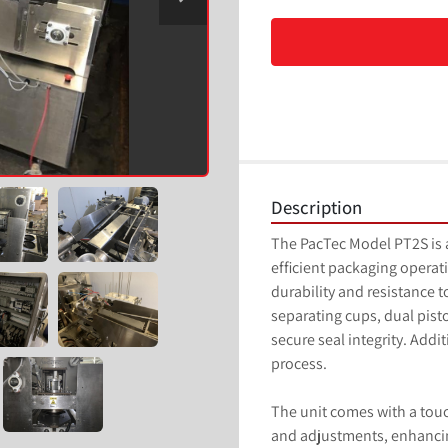
Description
The PacTec Model PT2S is a 
efficient packaging operati
durability and resistance 
separating cups, dual piston 
secure seal integrity. Addit
process.

The unit comes with a tou
and adjustments, enhancin