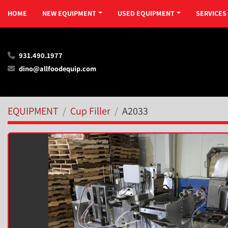
HOME
NEW EQUIPMENT
USED EQUIPMENT
SERVICES
931.490.1977
dino@allfoodequip.com
EQUIPMENT
Cup Filler
A2033