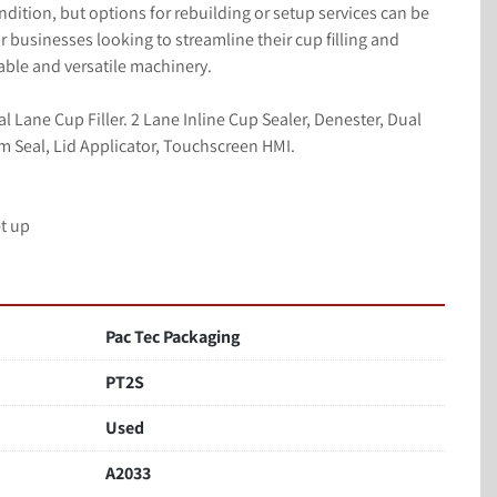
ondition, but options for rebuilding or setup services can be 
 businesses looking to streamline their cup filling and 
iable and versatile machinery.
Lane Cup Filler. 2 Lane Inline Cup Sealer, Denester, Dual 
ilm Seal, Lid Applicator, Touchscreen HMI.
t up
Pac Tec Packaging
PT2S
Used
A2033