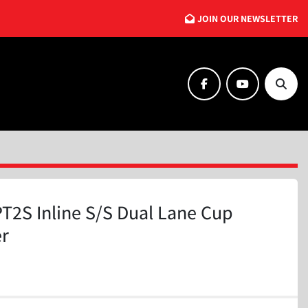
JOIN OUR NEWSLETTER
facebook
youtube
Searc
T2S Inline S/S Dual Lane Cup
er