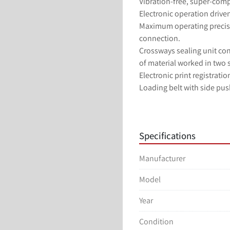
Vibration-free, super-comp
Electronic operation driven
Maximum operating precisi
connection.
Crossways sealing unit cons
of material worked in two s
Electronic print registrati
Loading belt with side pus
Automatic reel splicing sy
Machine driven by brushles
Color touch screen HMI.
Specifications
Manufacturer
Model
Year
Condition