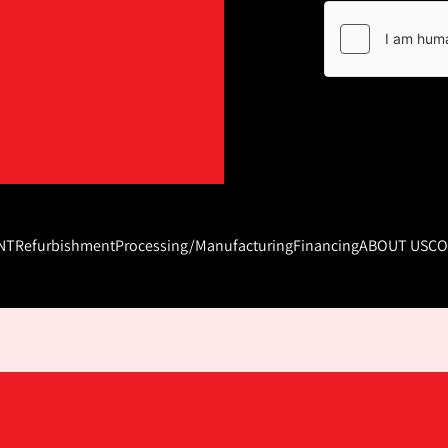
NT
Refurbishment
Processing/Manufacturing
Financing
ABOUT US
CO