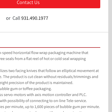
Contact Us
or
Call
931.490.1977
gh-speed horizontal flow wrap packaging machine that 
e seals from a flat reel of hot or cold seal wrapping 
ilizes two facing knives that follow an elliptical movement at 
. The product is cut clean without residuals/trimmings and 
ight precision of the product is maintained.
ubble gum or toffee packaging.
s servo-motors with axis motion controller and PLC.
ith possibility of connecting to on-line Tele-service.
es per minute, up to 1,600 pieces of bubble gum per minute.