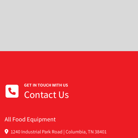
GET IN TOUCH WITH US
Contact Us
All Food Equipment
1240 Industrial Park Road | Columbia, TN 38401