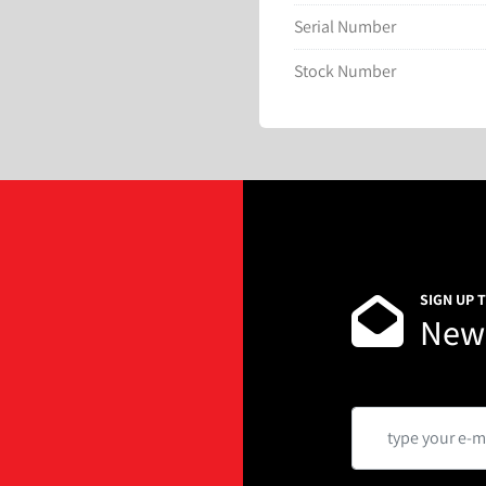
Serial Number
Stock Number
SIGN UP 
News