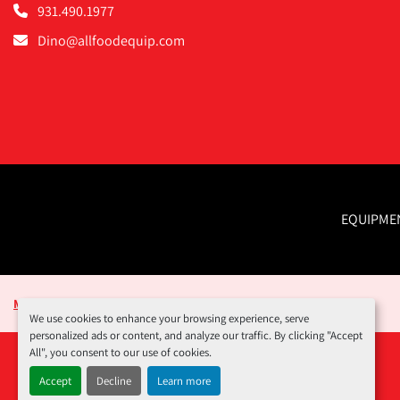
931.490.1977
Dino@allfoodequip.com
EQUIPME
Manage Cookies
We use cookies to enhance your browsing experience, serve
personalized ads or content, and analyze our traffic. By clicking "Accept
All", you consent to our use of cookies.
Accept
Decline
Learn more