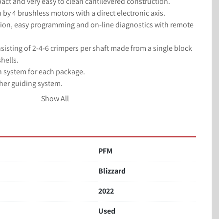
act and very easy to clean cantilevered construction.
 by 4 brushless motors with a direct electronic axis.
on, easy programming and on-line diagnostics with remote 
isting of 2-4-6 crimpers per shaft made from a single block 
hells.
on system for each package.
her guiding system.
stem up to a speed of 110 linear meters a minute.
Show All
s servo-motors with axis motion controller and PLC.
PFM
Blizzard
2022
Used