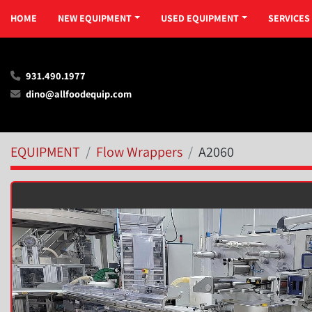
HOME
NEW EQUIPMENT
USED EQUIPMENT
SERVICES
931.490.1977
dino@allfoodequip.com
EQUIPMENT
Flow Wrappers
A2060