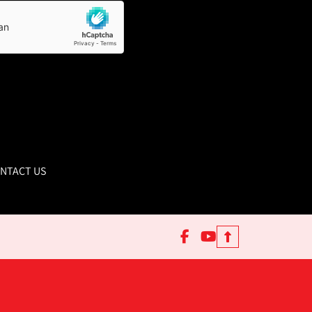
NTACT US
facebook
youtube