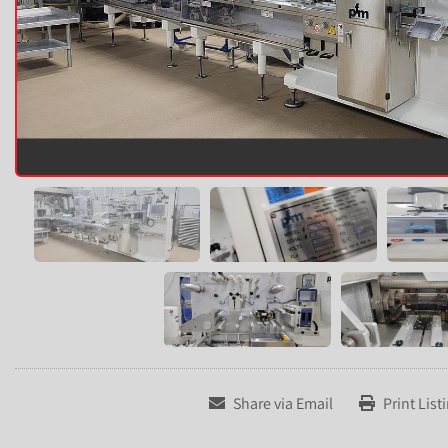
Share via Email
Print List