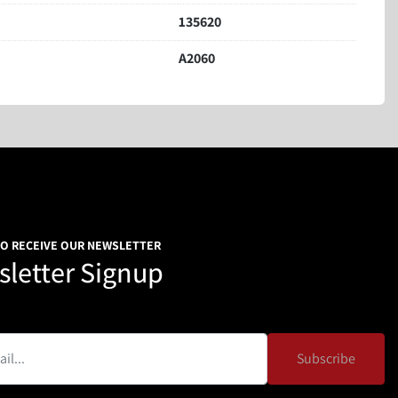
135620
A2060
TO RECEIVE OUR NEWSLETTER
letter Signup
Subscribe