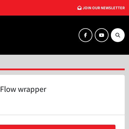
JOIN OUR NEWSLETTER
facebook
youtube
Searc
Flow wrapper