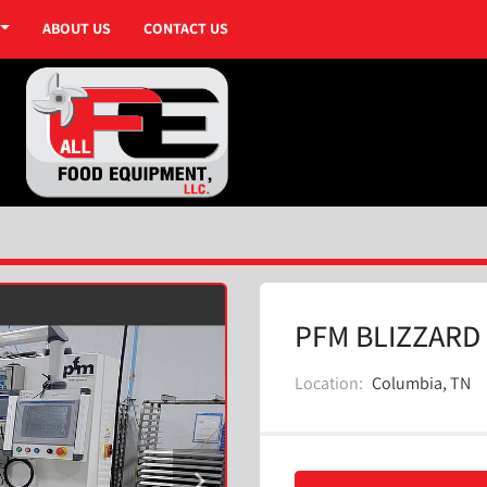
ABOUT US
CONTACT US
PFM BLIZZARD 
Location:
Columbia, TN