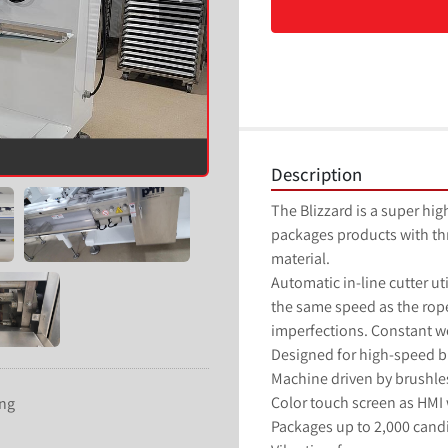
Description
The Blizzard is a super hi
packages products with thre
material.
Automatic in-line cutter ut
the same speed as the rope
imperfections. Constant we
Designed for high-speed b
Machine driven by brushles
Color touch screen as HMI w
ing
Packages up to 2,000 candi