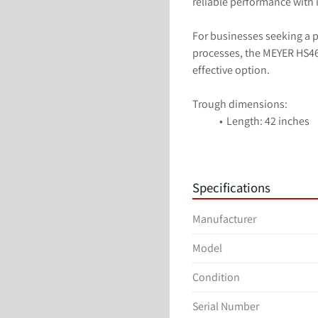
reliable performance with 
For businesses seeking a pr
processes, the MEYER HS46 
effective option.
Trough dimensions:
Length: 42 inches
Width: 14 inches
Depth: 6 inches
Stainless Steel cont
Specifications
Electrical: 115 Volts
Manufacturer
Model
Condition
Serial Number