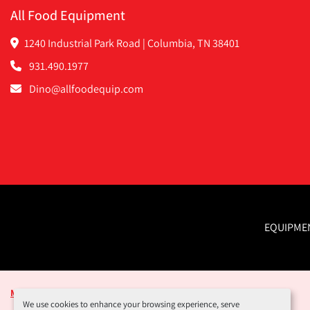
All Food Equipment
1240 Industrial Park Road | Columbia, TN 38401
931.490.1977
Dino@allfoodequip.com
EQUIPME
Manage Cookies
We use cookies to enhance your browsing experience, serve