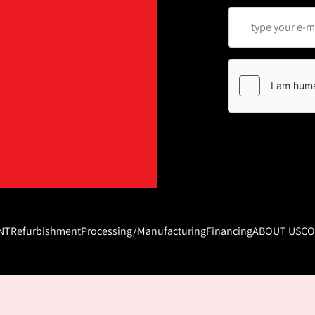
NT
Refurbishment
Processing/Manufacturing
Financing
ABOUT US
CO