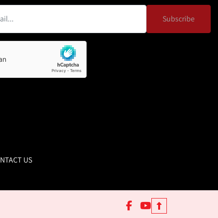
Subscribe
NTACT US
facebook
youtube