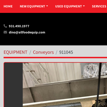
HOME
NEW EQUIPMENT
USED EQUIPMENT
SERVICES
931.490.1977
dino@allfoodequip.com
EQUIPMENT
Conveyors
911045