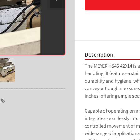
Description
The MEYER HS46 42X14 is a 
handling. It features a stai
durability and hygiene, whi
conveyor trough measures 4
inches, offering ample spac
ing
Capable of operating on a s
integrates seamlessly into
controlled movement of mat
wide range of applications