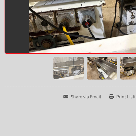
Share via Email
Print List