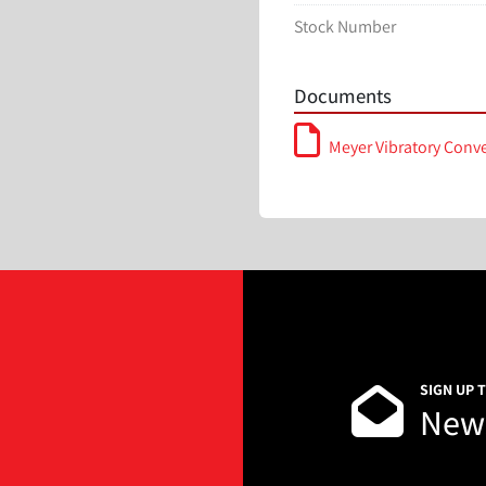
Stock Number
Documents
Meyer Vibratory Conv
SIGN UP 
News