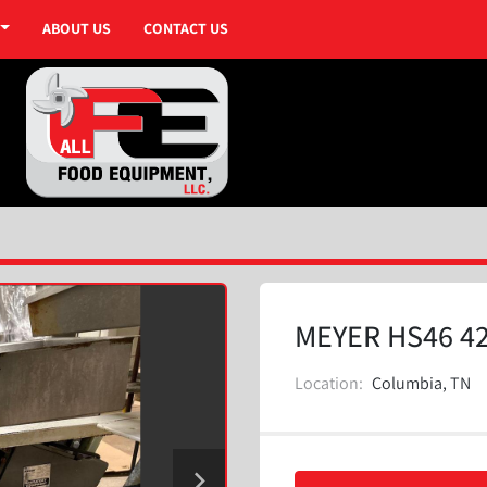
ABOUT US
CONTACT US
MEYER HS46 4
Location:
Columbia, TN