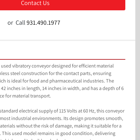
Contact Us
or
Call
931.490.1977
used vibratory conveyor designed for efficient material 
nless steel construction for the contact parts, ensuring 
ch is ideal for food and pharmaceutical industries. The 
2 inches in length, 14 inches in width, and has a depth of 6 
e for material transport.

tandard electrical supply of 115 Volts at 60 Hz, this conveyor 
 most industrial environments. Its design promotes smooth, 
erials without the risk of damage, making it suitable for a 
. This used model remains in good condition, delivering 