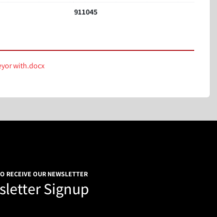
911045
eyor with.docx
TO RECEIVE OUR NEWSLETTER
letter Signup