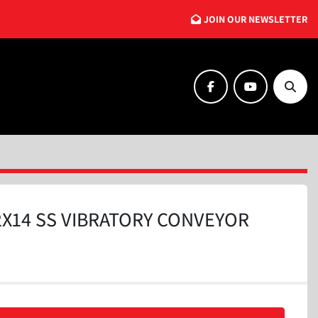
JOIN OUR NEWSLETTER
facebook
youtube
Searc
2X14 SS VIBRATORY CONVEYOR