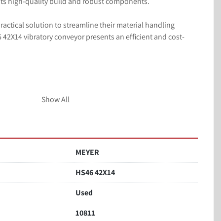
its high-quality build and robust components.

actical solution to streamline their material handling 
42X14 vibratory conveyor presents an efficient and cost-
Show All
act parts
, 60 Hz
MEYER
HS46 42X14
Used
10811