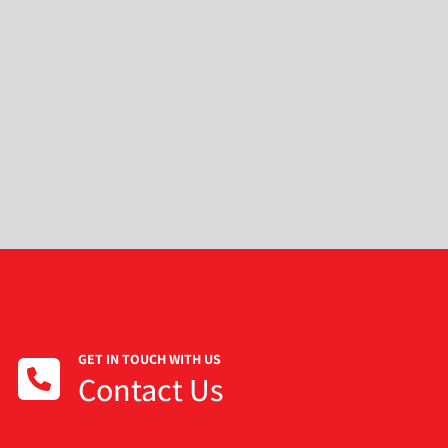
GET IN TOUCH WITH US
Contact Us