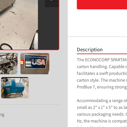
Description
The ECONOCORP SPARTAN is 
carton handling. Capable o
facilitates a swift product
carton style. The machine 
ProBlue 7, ensuring stron
Accommodating a range of 
small as 2" x 1" x 5" to as l
various packaging needs. O
ing
Hz, the machine is compatib