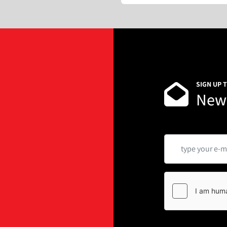
SIGN UP 
News