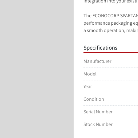
integration into your exist
The ECONOCORP SPARTAN is
performance packaging equ
a smooth operation, making
Specifications
Manufacturer
Model
Year
Condition
Serial Number
Stock Number