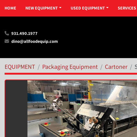
HOME
NEW EQUIPMENT
USED EQUIPMENT
SERVICES
931.490.1977
dino@allfoodequip.com
EQUIPMENT
Packaging Equipment
Cartoner