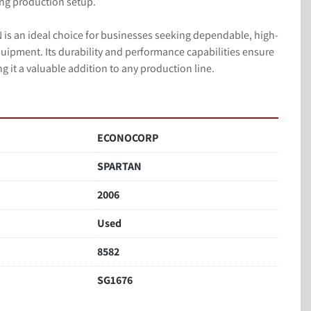
ing production setup.

 an ideal choice for businesses seeking dependable, high-
ipment. Its durability and performance capabilities ensure 
 it a valuable addition to any production line.
ECONOCORP
SPARTAN
2006
Used
8582
SG1676