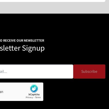
TO RECEIVE OUR NEWSLETTER
letter Signup
Subscribe