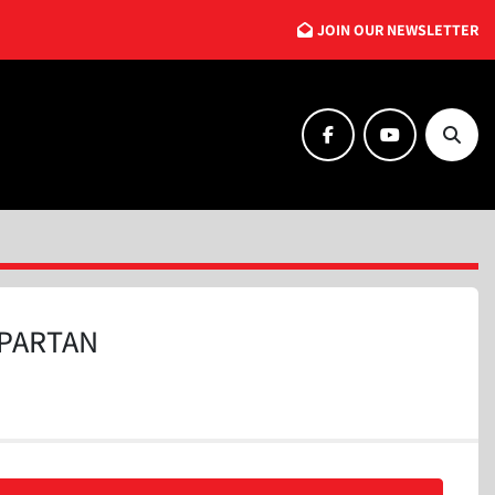
JOIN OUR NEWSLETTER
facebook
youtube
Searc
PARTAN