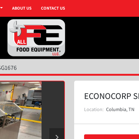
ABOUT US
CONTACT US
SG1676
ECONOCORP S
Location:
Columbia, TN