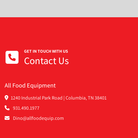
GET IN TOUCH WITH US
Contact Us
All Food Equipment
1240 Industrial Park Road | Columbia, TN 38401
931.490.1977
Dino@allfoodequip.com