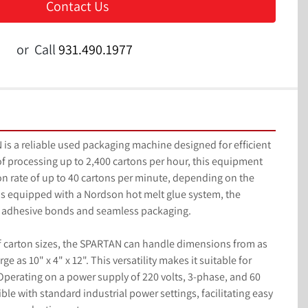
Contact Us
or
Call
931.490.1977
a reliable used packaging machine designed for efficient 
f processing up to 2,400 cartons per hour, this equipment 
ion rate of up to 40 cartons per minute, depending on the 
is equipped with a Nordson hot melt glue system, the 
g adhesive bonds and seamless packaging.

carton sizes, the SPARTAN can handle dimensions from as 
arge as 10" x 4" x 12". This versatility makes it suitable for 
perating on a power supply of 220 volts, 3-phase, and 60 
le with standard industrial power settings, facilitating easy 