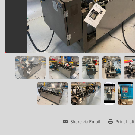
Share via Email
Print List