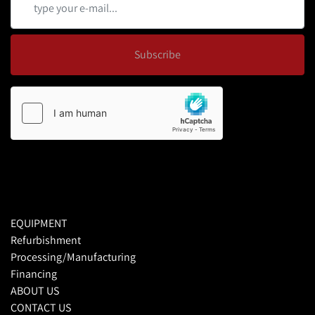
Subscribe
EQUIPMENT
Refurbishment
Processing/Manufacturing
Financing
ABOUT US
CONTACT US