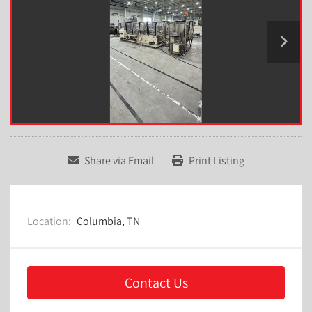
Share via Email
Print Listing
Location:
Columbia, TN
Contact Us