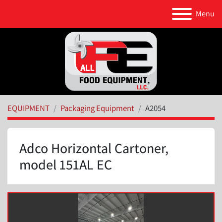
Menu
EQUIPMENT
Packaging Equipment
A2054
Adco Horizontal Cartoner,
model 151AL EC