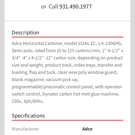
or
Call
931.490.1977
Description
Adco Horizontal Cartoner, model 151AL EC, s/n 2306HG, 
Semi-auto, rated from 25 to 125 cartons/min, 1"-9-1/2" x 
3/4" -4" x 4-1/2" -12" carton size, depending on product 
size and weight, product track, index trays, transfer and 
loading, flap and tuck, clear view poly window guard, 
blank magazine, vacuum pick up, 
programmable/pneumatic control panel, with operator 
switch control, Dynatec carton hot melt glue machine, 
230v, 3ph/60hz,
Specifications
Manufacturer
Adco