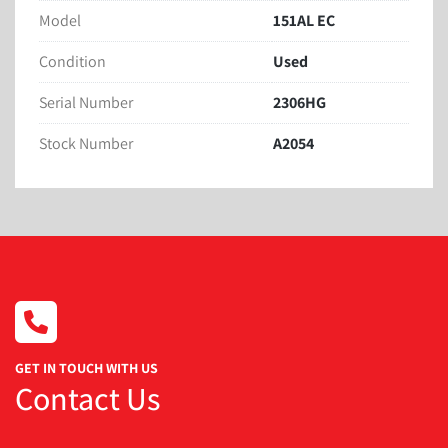
Model
151AL EC
Condition
Used
Serial Number
2306HG
Stock Number
A2054
GET IN TOUCH WITH US
Contact Us