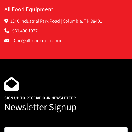
All Food Equipment
1240 Industrial Park Road | Columbia, TN 38401
931.490.1977
Dino@allfoodequip.com
SIGN UP TO RECEIVE OUR NEWSLETTER
Newsletter Signup