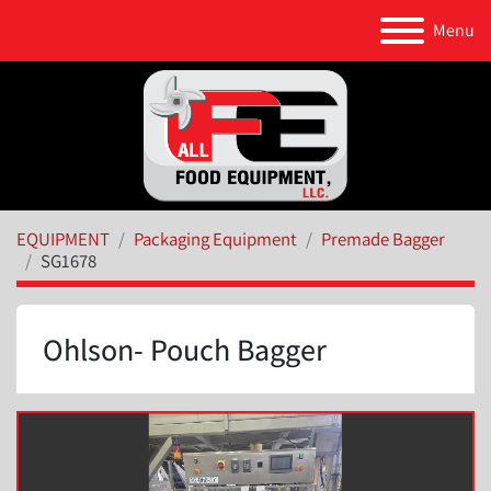
Menu
EQUIPMENT
Packaging Equipment
Premade Bagger
SG1678
Ohlson- Pouch Bagger