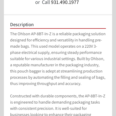
or
Call
931.490.1977
Description
The Ohlson AP-8BT-In-Z is a reliable packaging solution 
designed for efficiency and versatility in handling pre-
made bags. This used model operates on a 220V 3-
phase electrical supply, ensuring steady performance 
suitable for various industrial settings. Built by Ohlson, 
a reputable manufacturer in the packaging industry, 
this pouch bagger is adept at streamlining production 
processes by automating the filling and sealing of bags, 
thus improving throughput and accuracy.

Constructed with durable components, the AP-8BT-In-Z 
is engineered to handle demanding packaging tasks 
with consistent precision. It is well-suited for 
businesses looking to enhance their packaging 