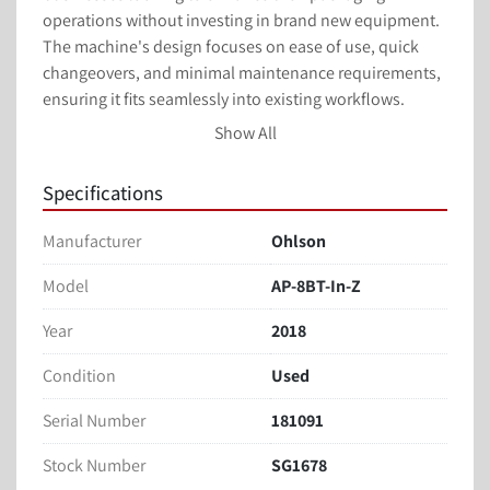
operations without investing in brand new equipment. 
The machine's design focuses on ease of use, quick 
changeovers, and minimal maintenance requirements, 
ensuring it fits seamlessly into existing workflows. 

Show All
With its practical design, the Ohlson AP-8BT-In-Z 
remains a cost-effective choice for businesses needing 
Specifications
to maintain high production standards with 
dependable packaging equipment. Whether updating 
Manufacturer
Ohlson
existing machinery or augmenting capacity, this used 
pouch bagger meets the fundamental needs of 
Model
AP-8BT-In-Z
professional packaging applications.
Year
2018
Condition
Used
Serial Number
181091
Stock Number
SG1678