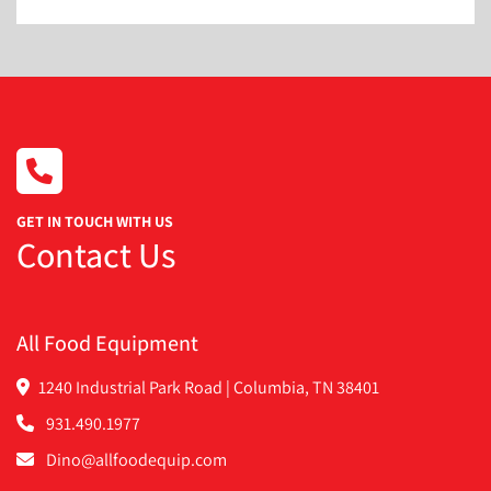
GET IN TOUCH WITH US
Contact Us
All Food Equipment
1240 Industrial Park Road | Columbia, TN 38401
931.490.1977
Dino@allfoodequip.com