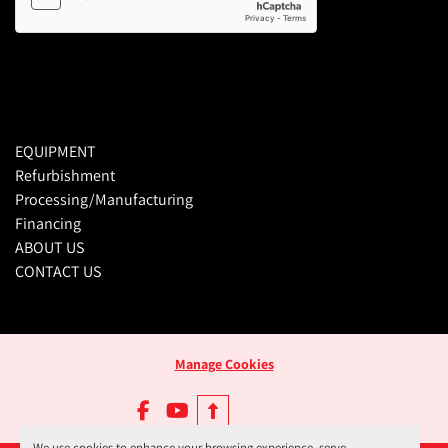
EQUIPMENT
Refurbishment
Processing/Manufacturing
Financing
ABOUT US
CONTACT US
Manage Cookies
facebook
youtube
We use cookies to enhance your browsing experience, serve