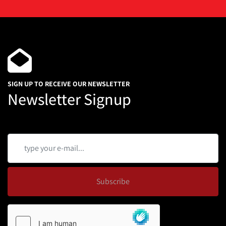
SIGN UP TO RECEIVE OUR NEWSLETTER
Newsletter Signup
Subscribe