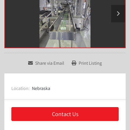
Share via Email
Print Listing
Location:
Nebraska
Contact Us