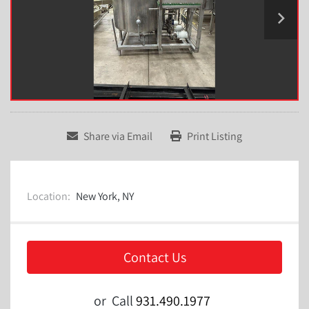
Share via Email
Print Listing
Location:
New York, NY
Contact Us
or
Call
931.490.1977