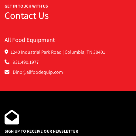
GET IN TOUCH WITH US
Contact Us
All Food Equipment
1240 Industrial Park Road | Columbia, TN 38401
931.490.1977
Dino@allfoodequip.com
SIGN UP TO RECEIVE OUR NEWSLETTER