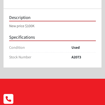
Description
New price $100K
Specifications
Condition
Used
Stock Number
A2073