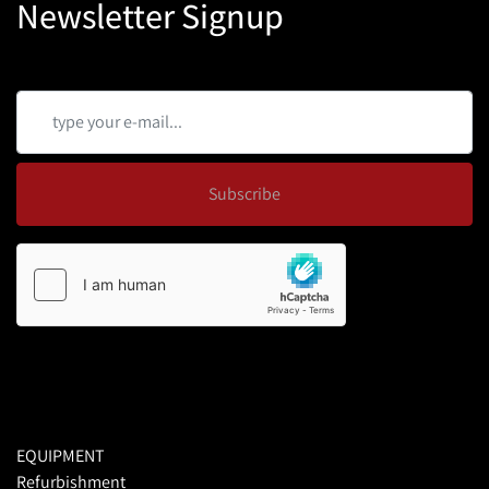
Newsletter Signup
Subscribe
EQUIPMENT
Refurbishment