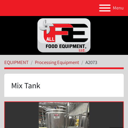
Menu
EQUIPMENT
Processing Equipment
A2073
Mix Tank