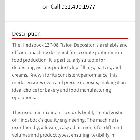
or
Call
931.490.1977
Description
The Hindsböck 12P-08 Piston Depositor is a reliable and 
efficient machine designed for accurate portioning in 
food production. It is particularly suitable for 
depositing viscous products like fillings, batters, and 
creams. Known for its consistent performance, this 
model ensures even and precise deposits, making it an 
ideal choice for bakery and food manufacturing 
operations.

This used unit maintains a sturdy build, characteristic 
of Hindsböck's quality engineering. The machine is 
user-friendly, allowing easy adjustments for different 
volumes and product types, ensuring flexibility in 