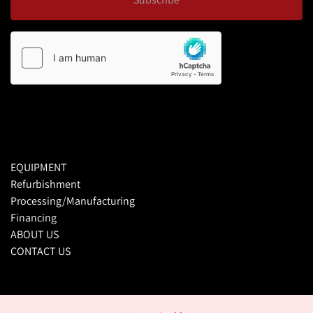
EQUIPMENT
Refurbishment
Processing/Manufacturing
Financing
ABOUT US
CONTACT US