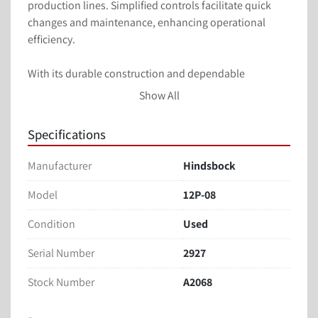
production lines. Simplified controls facilitate quick 
changes and maintenance, enhancing operational 
efficiency.

With its durable construction and dependable 
functionality, the Hindsböck 12P-08 Piston Depositor is 
Show All
a valuable asset for businesses seeking to optimize 
their production processes. Its ability to handle a 
Specifications
variety of products with minimal product waste 
contributes to both cost efficiency and product quality.
Manufacturer
Hindsbock
Model
12P-08
Condition
Used
Serial Number
2927
Stock Number
A2068