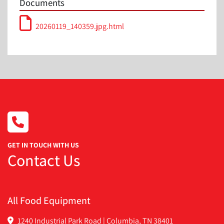
Documents
20260119_140359.jpg.html
GET IN TOUCH WITH US
Contact Us
All Food Equipment
1240 Industrial Park Road | Columbia, TN 38401