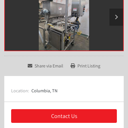
Share via Email
Print Listing
Location:
Columbia, TN
Contact Us