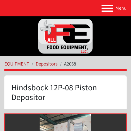
Menu
EQUIPMENT
Depositors
A2068
Hindsbock 12P-08 Piston
Depositor