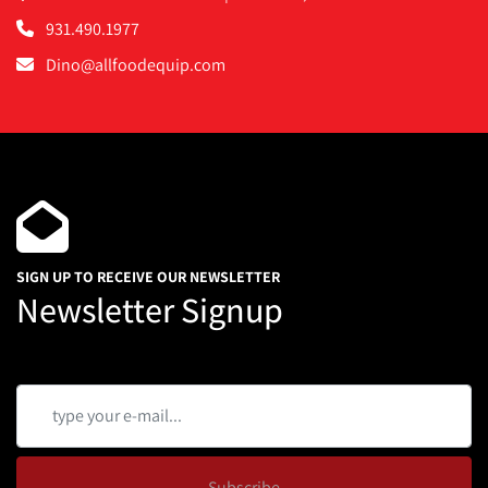
931.490.1977
Dino@allfoodequip.com
SIGN UP TO RECEIVE OUR NEWSLETTER
Newsletter Signup
Subscribe