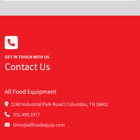
Touch screen HMI
10 product memory
Foot pedal operation
Overall dimensions:
Width: 35 inches
Depth: 43 inches
3-Speed fill motor drive system
Stainless steel contact parts
GET IN TOUCH WITH US
Fill motor: 1.5 horsepower
Contact Us
Electrical: 3 Phase, 60 Hz, 220 Volts, 7 FLA
All Food Equipment
1240 Industrial Park Road | Columbia, TN 38401
931.490.1977
Dino@allfoodequip.com