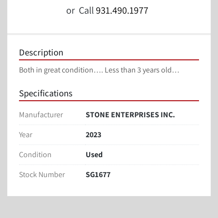
or
Call
931.490.1977
Description
Both in great condition…. Less than 3 years old…
Specifications
Manufacturer
STONE ENTERPRISES INC.
Year
2023
Condition
Used
Stock Number
SG1677