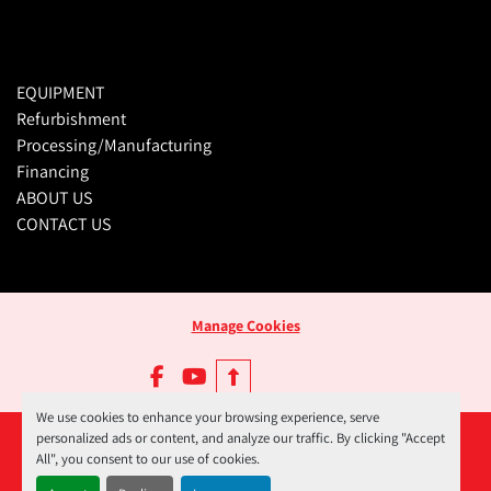
EQUIPMENT
Refurbishment
Processing/Manufacturing
Financing
ABOUT US
CONTACT US
Manage Cookies
facebook
youtube
We use cookies to enhance your browsing experience, serve
personalized ads or content, and analyze our traffic. By clicking "Accept
All", you consent to our use of cookies.