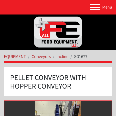
Menu
EQUIPMENT
Conveyors
incline
SG1677
PELLET CONVEYOR WITH
HOPPER CONVEYOR