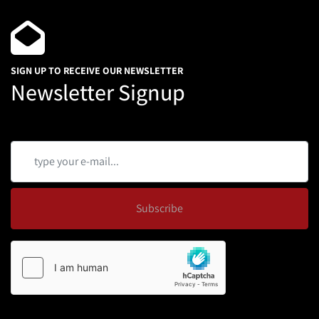
SIGN UP TO RECEIVE OUR NEWSLETTER
Newsletter Signup
Subscribe