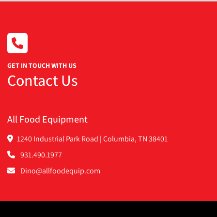
GET IN TOUCH WITH US
Contact Us
All Food Equipment
1240 Industrial Park Road | Columbia, TN 38401
931.490.1977
Dino@allfoodequip.com