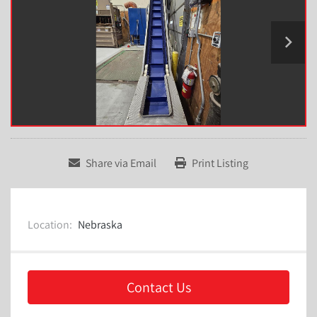
Share via Email
Print Listing
Location:
Nebraska
Contact Us