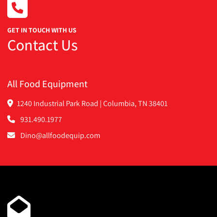
·       VFD speed control
·       Last used on coated cookies
·       Belt tracking system
GET IN TOUCH WITH US
Contact Us
·       New Teflon special non-stick cooling belt
·       Company still in business and offers parts etc
        We have that small barline go right in front of 
them if anybody wants a full line
All Food Equipment
        14 amps
1240 Industrial Park Road | Columbia, TN 38401
931.490.1977
Dino@allfoodequip.com