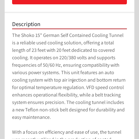
Description
The Shoko 15" German Self Contained Cooling Tunnel 
is a reliable used cooling solution, offering a total 
length of 23 feet with 20 feet dedicated to covered 
cooling. It operates on 220/380 volts and supports 
frequencies of 50/60 Hz, ensuring compatibility with 
various power systems. This unit features an auto 
cooling system with top air injection and bottom return 
for optimal temperature regulation. VFD speed control 
enhances operational flexibility, while a belt tracking 
system ensures precision. The cooling tunnel includes 
a new Teflon non-stick belt designed for durability and 
easy maintenance.

With a focus on efficiency and ease of use, the tunnel 