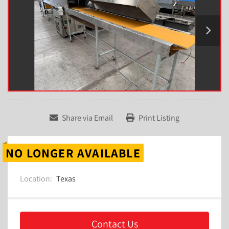
Share via Email
Print Listing
NO LONGER AVAILABLE
Location:
Texas
Contact Us