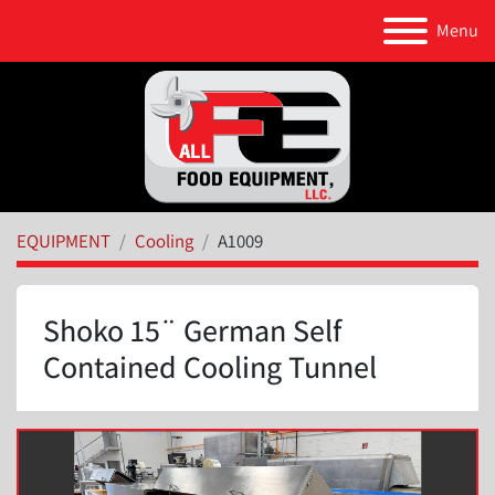
Menu
EQUIPMENT
Cooling
A1009
Shoko 15¨ German Self
Contained Cooling Tunnel