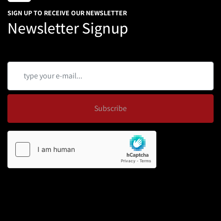
SIGN UP TO RECEIVE OUR NEWSLETTER
Newsletter Signup
Subscribe