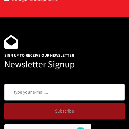
SIGN UP TO RECEIVE OUR NEWSLETTER
Newsletter Signup
Subscribe