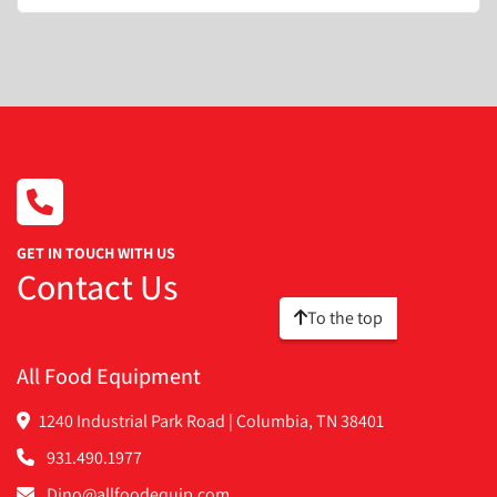
GET IN TOUCH WITH US
Contact Us
To the top
All Food Equipment
1240 Industrial Park Road | Columbia, TN 38401
931.490.1977
Dino@allfoodequip.com