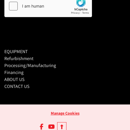
EQUIPMENT
Refurbishment
Processing/Manufacturing
Financing
ABOUT US
CONTACT US
Manage Cookies
facebook
youtube