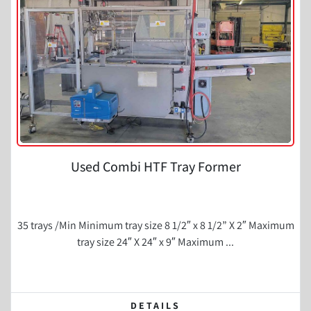
Condition
Used Combi HTF Tray Former
35 trays /Min Minimum tray size 8 1/2″ x 8 1/2” X 2″ Maximum
tray size 24″ X 24″ x 9″ Maximum ...
DETAILS