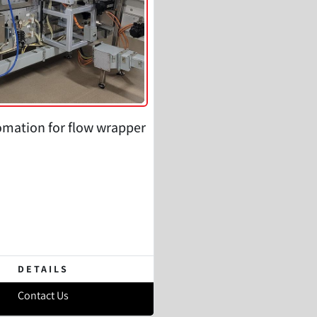
omation for flow wrapper
DETAILS
Contact Us