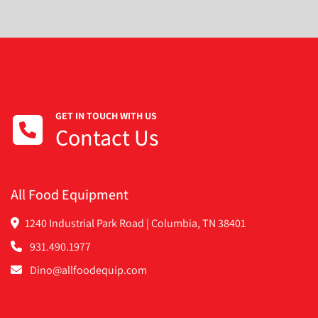
GET IN TOUCH WITH US
Contact Us
All Food Equipment
1240 Industrial Park Road | Columbia, TN 38401
931.490.1977
Dino@allfoodequip.com