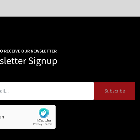
TO RECEIVE OUR NEWSLETTER
letter Signup
Subscribe