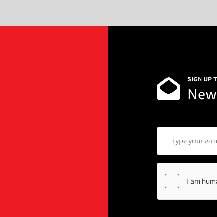
SIGN UP 
News