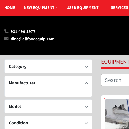
HOME
NEW EQUIPMENT
USED EQUIPMENT
SERVICES
931.490.1977
dino@allfoodequip.com
EQUIPMEN
Category
Manufacturer
Model
Condition