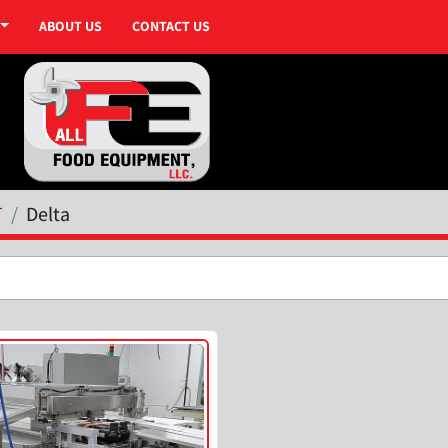
ABOUT US
CONTACT US
T
Delta