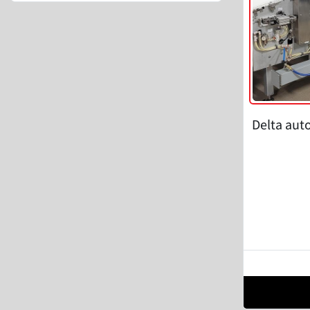
Delta aut