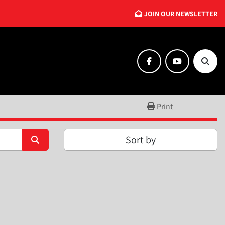
JOIN OUR NEWSLETTER
facebook
youtube
Searc
Print
Sort by