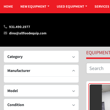
HOME
NEW EQUIPMENT
USED EQUIPMENT
SERVICES
931.490.1977
dino@allfoodequip.com
EQUIPMEN
Category
Manufacturer
Model
Condition