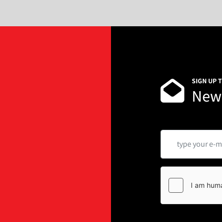
SIGN UP 
News