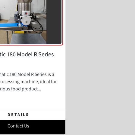
ic 180 Model R Series
atic 180 Model R Series is a
processing machine, ideal for
rious food product...
DETAILS
Contact Us