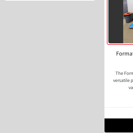
Format
The Form
versatile 
va