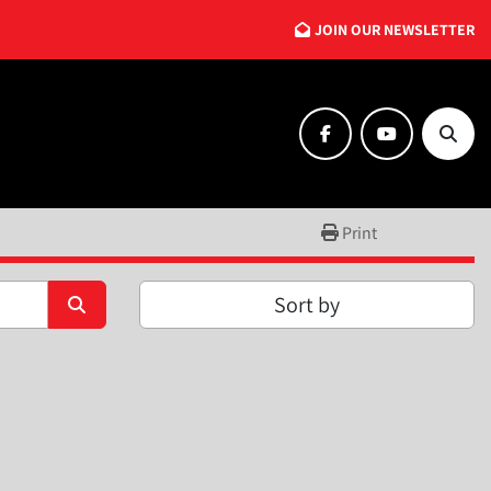
JOIN OUR NEWSLETTER
facebook
youtube
Searc
Print
Sort by