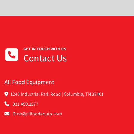
GET IN TOUCH WITH US
Contact Us
All Food Equipment
1240 Industrial Park Road | Columbia, TN 38401
931.490.1977
Dino@allfoodequip.com