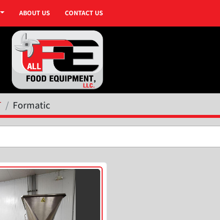
ABOUT US
CONTACT US
T
Formatic