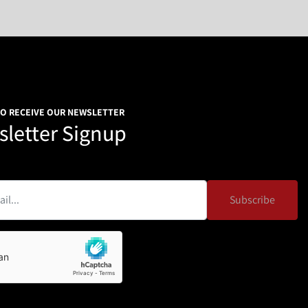
TO RECEIVE OUR NEWSLETTER
letter Signup
Subscribe