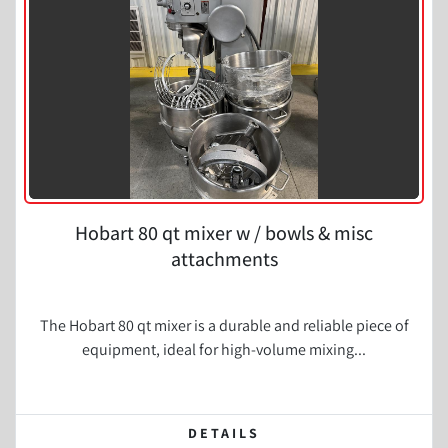
Hobart 80 qt mixer w / bowls & misc
attachments
The Hobart 80 qt mixer is a durable and reliable piece of
equipment, ideal for high-volume mixing...
DETAILS