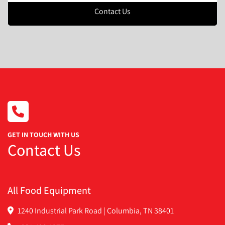
Contact Us
GET IN TOUCH WITH US
Contact Us
All Food Equipment
1240 Industrial Park Road | Columbia, TN 38401