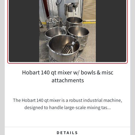
Condition
Hobart 140 qt mixer w/ bowls & misc
attachments
The Hobart 140 qt mixer is a robust industrial machine,
designed to handle large-scale mixing tas...
DETAILS