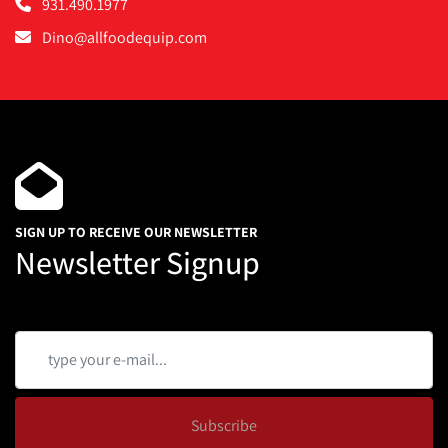
931.490.1977
Dino@allfoodequip.com
SIGN UP TO RECEIVE OUR NEWSLETTER
Newsletter Signup
Subscribe