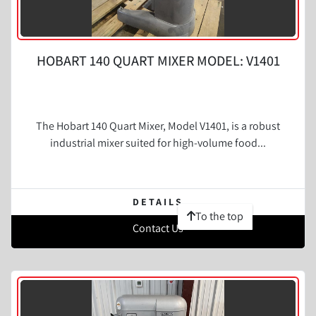
HOBART 140 QUART MIXER MODEL: V1401
The Hobart 140 Quart Mixer, Model V1401, is a robust
industrial mixer suited for high-volume food...
DETAILS
To the top
Contact Us