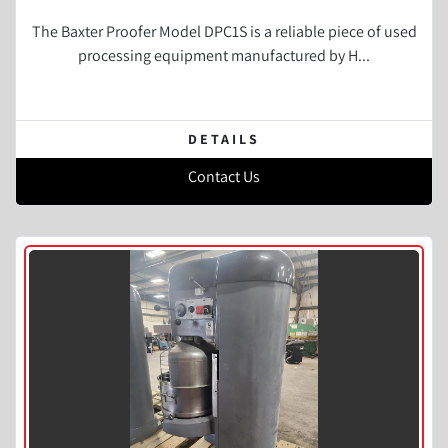
The Baxter Proofer Model DPC1S is a reliable piece of used
processing equipment manufactured by H...
DETAILS
Contact Us