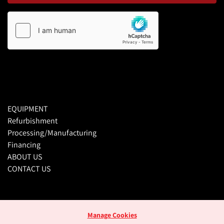
EQUIPMENT
Refurbishment
Processing/Manufacturing
Financing
ABOUT US
CONTACT US
Manage Cookies