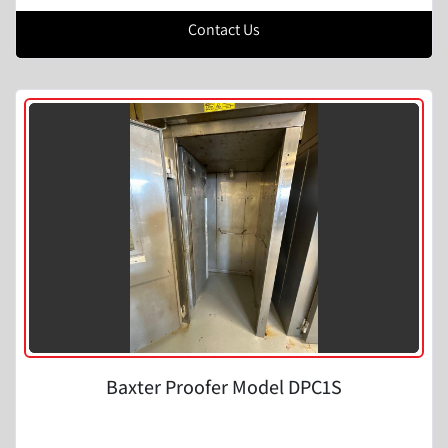
Contact Us
Baxter Proofer Model DPC1S