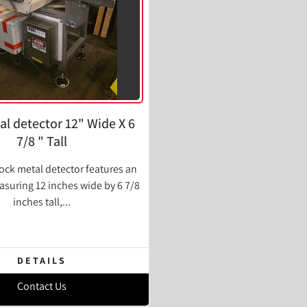
al detector 12" Wide X 6
7/8 " Tall
ock metal detector features an
suring 12 inches wide by 6 7/8
inches tall,...
DETAILS
Contact Us