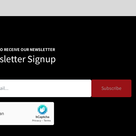
TO RECEIVE OUR NEWSLETTER
letter Signup
Subscribe