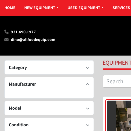
HOME
NEW EQUIPMENT
USED EQUIPMENT
SERVICES
931.490.1977
dino@allfoodequip.com
EQUIPMEN
Category
Manufacturer
Model
Condition