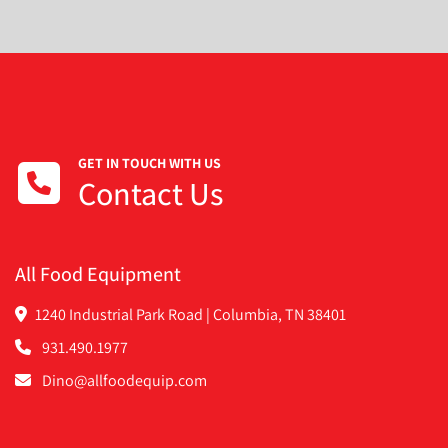
GET IN TOUCH WITH US
Contact Us
All Food Equipment
1240 Industrial Park Road | Columbia, TN 38401
931.490.1977
Dino@allfoodequip.com