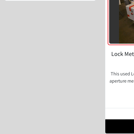
Lock Met
This used L
aperture mea