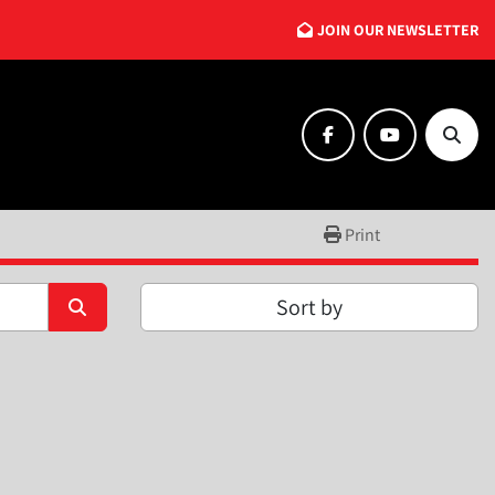
JOIN OUR NEWSLETTER
facebook
youtube
Searc
Print
Sort by