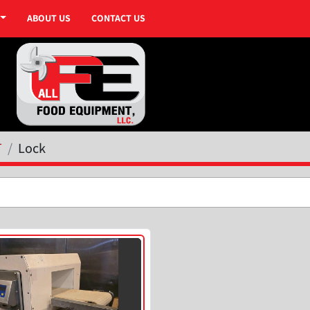
ABOUT US
CONTACT US
T
Lock