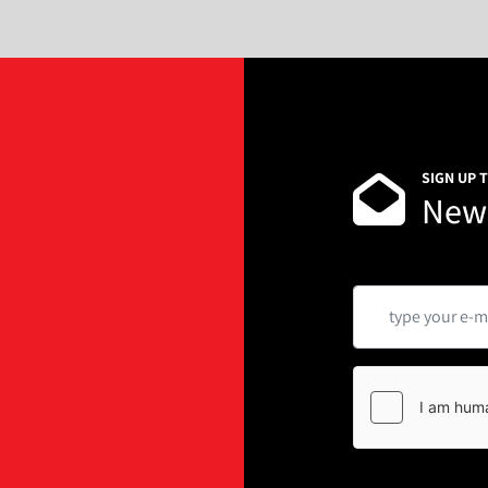
SIGN UP 
News