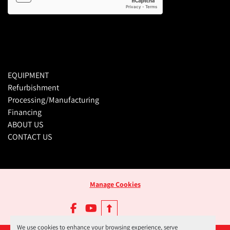
EQUIPMENT
Refurbishment
Processing/Manufacturing
Financing
ABOUT US
CONTACT US
Manage Cookies
facebook
youtube
We use cookies to enhance your browsing experience, serve