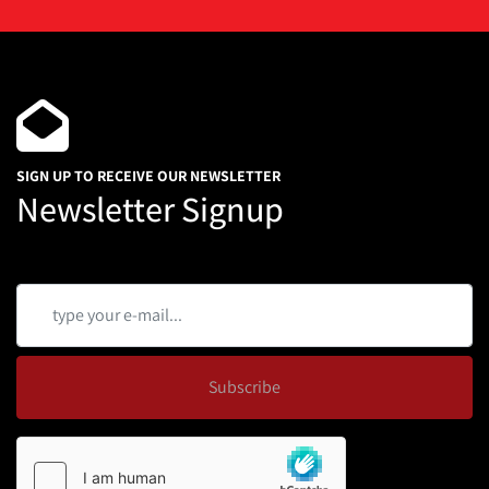
SIGN UP TO RECEIVE OUR NEWSLETTER
Newsletter Signup
Subscribe