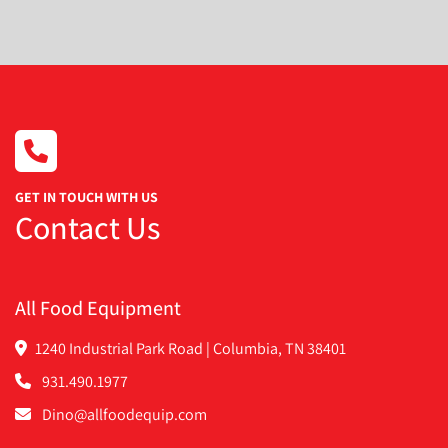
Condition
GET IN TOUCH WITH US
Contact Us
All Food Equipment
1240 Industrial Park Road | Columbia, TN 38401
931.490.1977
Dino@allfoodequip.com