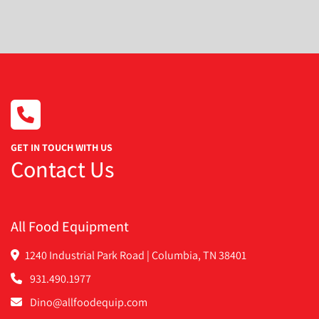
Condition
GET IN TOUCH WITH US
Contact Us
All Food Equipment
1240 Industrial Park Road | Columbia, TN 38401
931.490.1977
Dino@allfoodequip.com