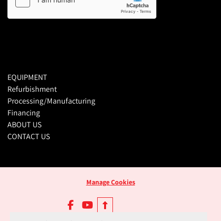
EQUIPMENT
Refurbishment
Processing/Manufacturing
Financing
ABOUT US
CONTACT US
Manage Cookies
facebook
youtube