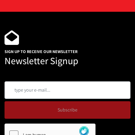
SIGN UP TO RECEIVE OUR NEWSLETTER
Newsletter Signup
Subscribe