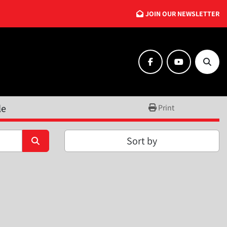
JOIN OUR NEWSLETTER
facebook
youtube
Searc
le
Print
Sort by