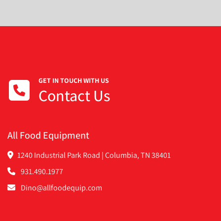
GET IN TOUCH WITH US
Contact Us
All Food Equipment
1240 Industrial Park Road | Columbia, TN 38401
931.490.1977
Dino@allfoodequip.com