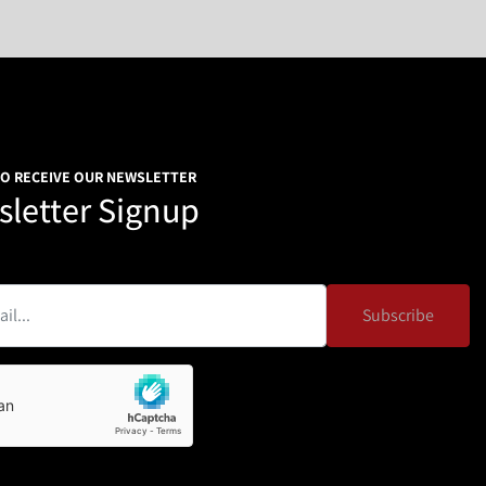
TO RECEIVE OUR NEWSLETTER
letter Signup
Subscribe