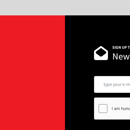
SIGN UP 
News