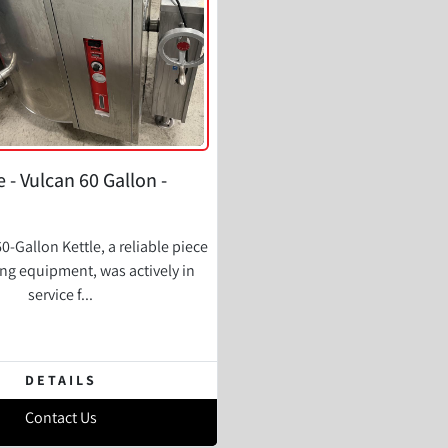
e - Vulcan 60 Gallon -
0-Gallon Kettle, a reliable piece
ing equipment, was actively in
service f...
DETAILS
Contact Us