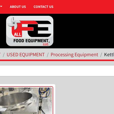
ABOUT US
CONTACT US
T
USED EQUIPMENT
Processing Equipment
Kett