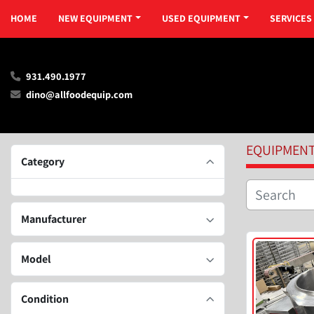
HOME
NEW EQUIPMENT
USED EQUIPMENT
SERVICES
931.490.1977
dino@allfoodequip.com
EQUIPMEN
Category
Manufacturer
Model
Condition