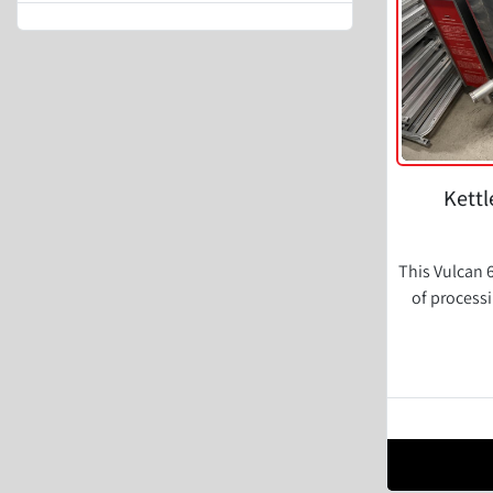
Kettl
This Vulcan 6
of process