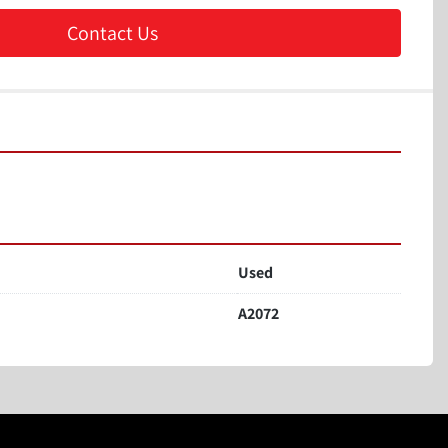
Contact Us
Used
A2072