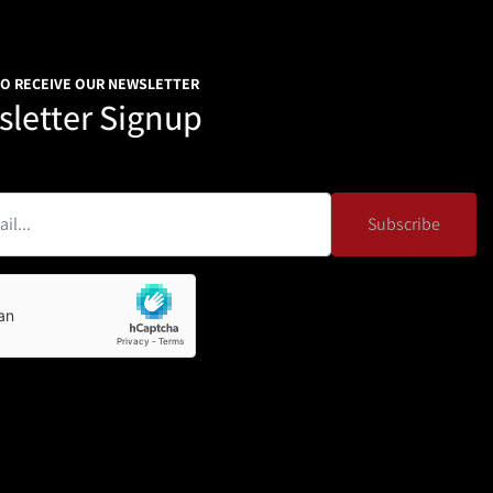
TO RECEIVE OUR NEWSLETTER
letter Signup
Subscribe