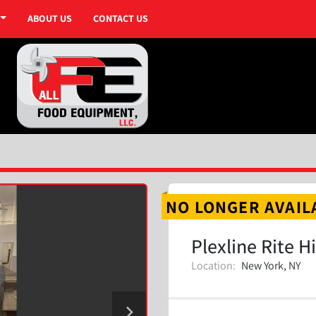
ABOUT US
CONTACT US
NO LONGER AVAIL
Plexline Rite H
Location:
New York, NY