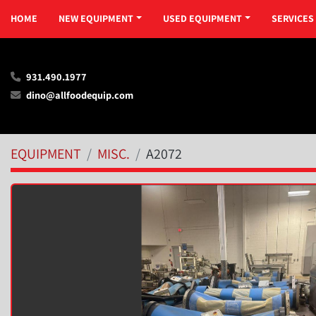
HOME
NEW EQUIPMENT
USED EQUIPMENT
SERVICES
931.490.1977
dino@allfoodequip.com
EQUIPMENT
MISC.
A2072