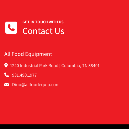
GET IN TOUCH WITH US
Contact Us
All Food Equipment
1240 Industrial Park Road | Columbia, TN 38401
931.490.1977
Dino@allfoodequip.com