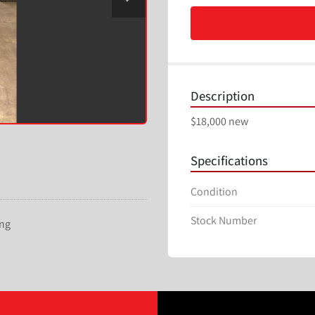
Description
$18,000 new
Specifications
Condition
Stock Number
ing