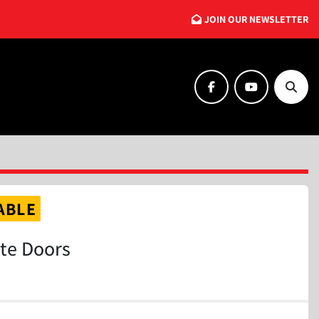
JOIN OUR NEWSLETTER
facebook
youtube
Searc
ABLE
ite Doors