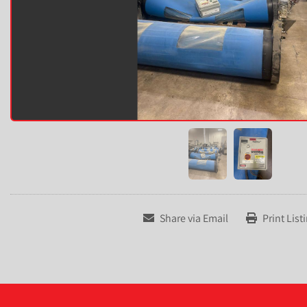
Share via Email
Print List