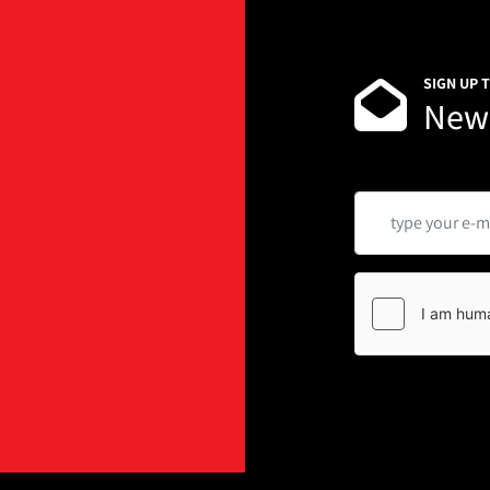
SIGN UP 
News