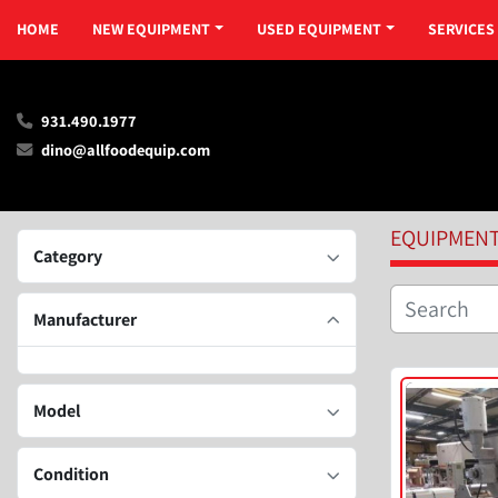
HOME
NEW EQUIPMENT
USED EQUIPMENT
SERVICES
931.490.1977
dino@allfoodequip.com
EQUIPMEN
Category
Manufacturer
Model
Condition