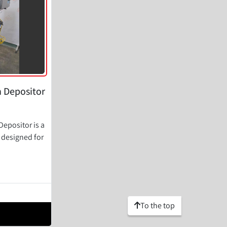
n Depositor
epositor is a
e designed for
To the top