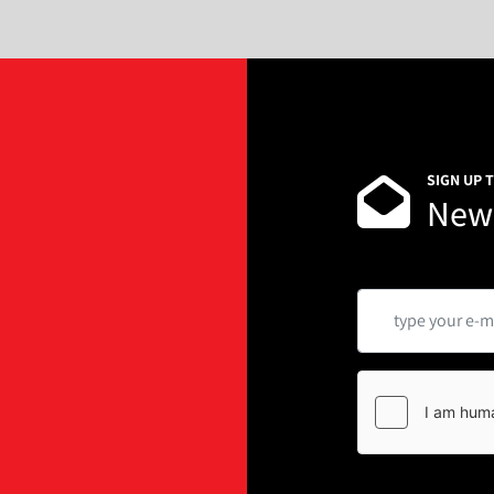
SIGN UP 
News