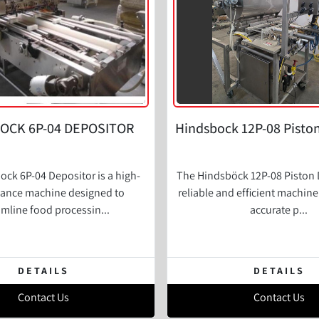
OCK 6P-04 DEPOSITOR
Hindsbock 12P-08 Pisto
ck 6P-04 Depositor is a high-
The Hindsböck 12P-08 Piston D
ance machine designed to
reliable and efficient machin
amline food processin...
accurate p...
DETAILS
DETAILS
Contact Us
Contact Us