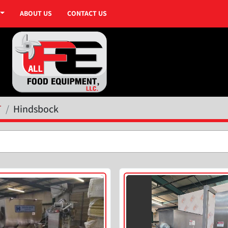
ABOUT US
CONTACT US
T
Hindsbock