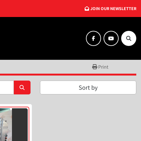
JOIN OUR NEWSLETTER
facebook
youtube
Searc
Print
Sort by