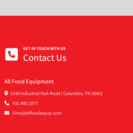
GET IN TOUCH WITH US
Contact Us
All Food Equipment
1240 Industrial Park Road | Columbia, TN 38401
931.490.1977
Dino@allfoodequip.com