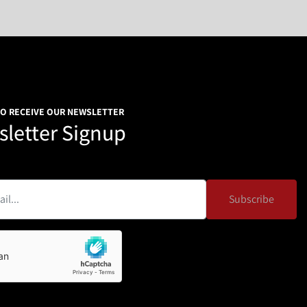
TO RECEIVE OUR NEWSLETTER
letter Signup
Subscribe