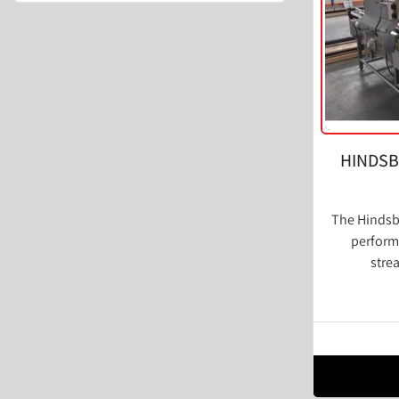
HINDSB
The Hindsbo
perform
stre