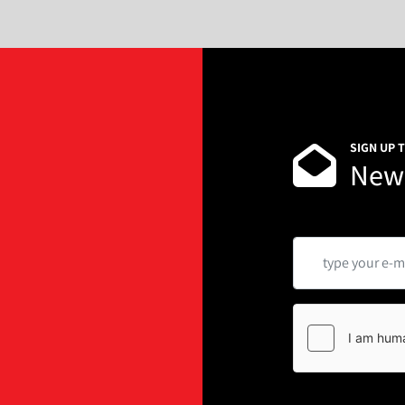
SIGN UP 
News