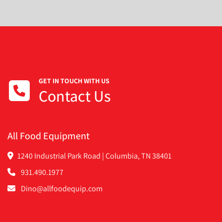
GET IN TOUCH WITH US
Contact Us
All Food Equipment
1240 Industrial Park Road | Columbia, TN 38401
931.490.1977
Dino@allfoodequip.com