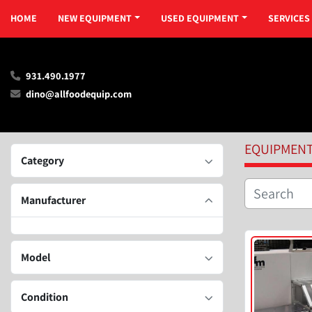
HOME
NEW EQUIPMENT
USED EQUIPMENT
SERVICES
931.490.1977
dino@allfoodequip.com
EQUIPMEN
Category
Manufacturer
Model
Condition