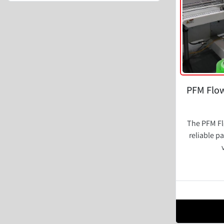
PFM Flow
The PFM Fl
reliable p