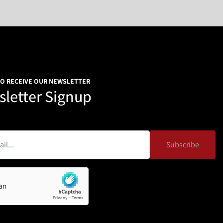
TO RECEIVE OUR NEWSLETTER
letter Signup
Subscribe