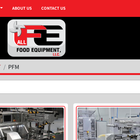
ABOUT US
CONTACT US
T
PFM