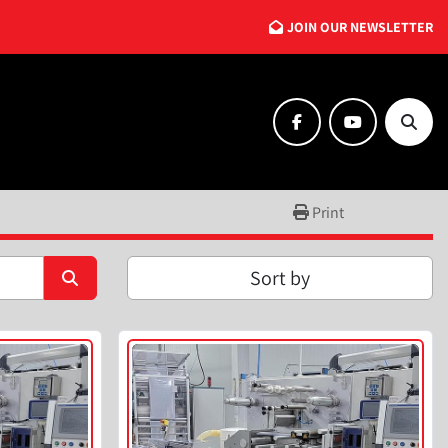
JOIN OUR NEWSLETTER
facebook
youtube
Searc
Print
Sort by