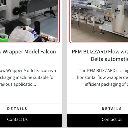
 Wrapper Model Falcon
PFM BLIZZARD Flow wr
Delta automati
ow Wrapper Model Falcon is a
The PFM BLIZZARD is a h
ackaging machine suitable for
horizontal flow wrapper de
various applicatio...
efficient packaging of 
DETAILS
DETAILS
Contact Us
Contact Us