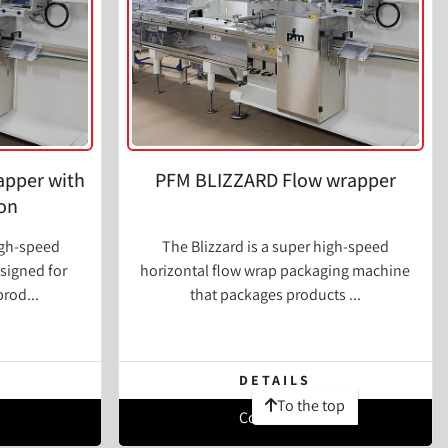
apper with
PFM BLIZZARD Flow wrapper
on
igh-speed
The Blizzard is a super high-speed
signed for
horizontal flow wrap packaging machine
prod...
that packages products ...
DETAILS
To the top
Contact Us