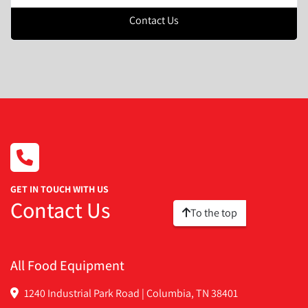
Contact Us
GET IN TOUCH WITH US
Contact Us
To the top
All Food Equipment
1240 Industrial Park Road | Columbia, TN 38401