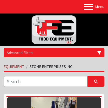
Menu
Advanced Filters
EQUIPMENT
STONE ENTERPRISES INC.
Category
Manufacturer
Sort by
Model