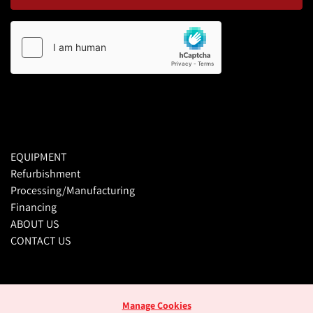
EQUIPMENT
Refurbishment
Processing/Manufacturing
Financing
ABOUT US
CONTACT US
Manage Cookies