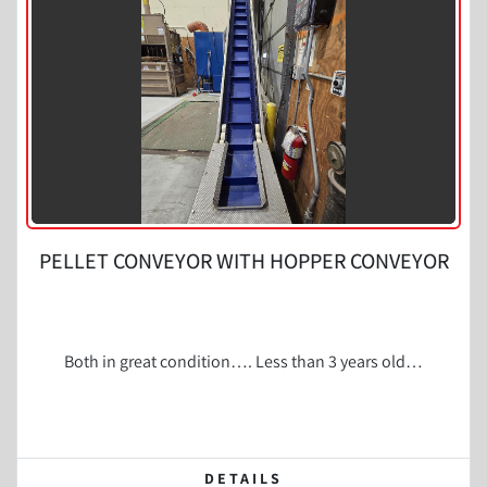
Condition
PELLET CONVEYOR WITH HOPPER CONVEYOR
Both in great condition…. Less than 3 years old…
DETAILS