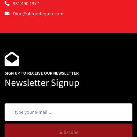
931.490.1977
Dino@allfoodequip.com
SIGN UP TO RECEIVE OUR NEWSLETTER
Newsletter Signup
Subscribe