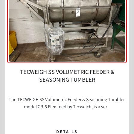
Condition
TECWEIGH SS VOLUMETRIC FEEDER &
SEASONING TUMBLER
The TECWEIGH SS Volumetric Feeder & Seasoning Tumbler,
model CR-5 Flex-feed by Tecweich, is a ver...
DETAILS