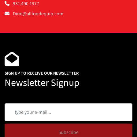
931.490.1977
Dino@allfoodequip.com
SIGN UP TO RECEIVE OUR NEWSLETTER
Newsletter Signup
Subscribe