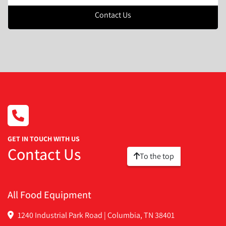
Contact Us
GET IN TOUCH WITH US
Contact Us
To the top
All Food Equipment
1240 Industrial Park Road | Columbia, TN 38401