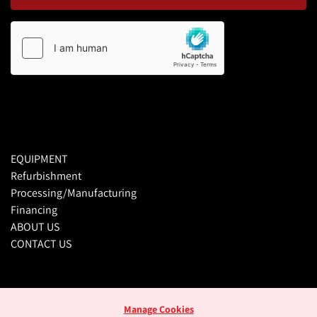
EQUIPMENT
Refurbishment
Processing/Manufacturing
Financing
ABOUT US
CONTACT US
Manage Cookies