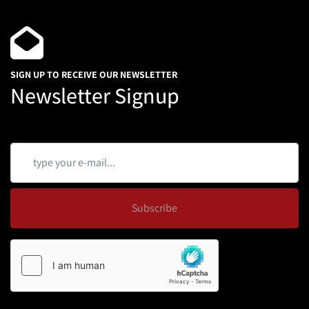
SIGN UP TO RECEIVE OUR NEWSLETTER
Newsletter Signup
Subscribe