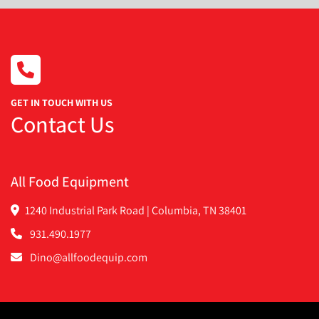
GET IN TOUCH WITH US
Contact Us
All Food Equipment
1240 Industrial Park Road | Columbia, TN 38401
931.490.1977
Dino@allfoodequip.com