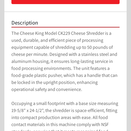
Description
The Cheese King Model CK229 Cheese Shredder is a 
used, durable, and efficient piece of processing 
equipment capable of shredding up to 50 pounds of 
cheese per minute. Designed with a stainless steel and 
aluminum housing, it ensures long-lasting service in 
food processing environments. The unit features a 
food-grade plastic pusher, which has a handle that can 
be locked in the upright position, enhancing 
operational safety and convenience.

Occupying a small footprint with a base size measuring 
19-5/8" x 24-1/2", the shredder is space-efficient, fitting 
into compact production areas with ease. All food 
contact materials in this machine comply with NSF 