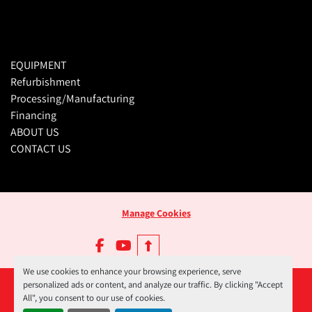
EQUIPMENT
Refurbishment
Processing/Manufacturing
Financing
ABOUT US
CONTACT US
Manage Cookies
facebook
youtube
We use cookies to enhance your browsing experience, serve
personalized ads or content, and analyze our traffic. By clicking "Accept
All", you consent to our use of cookies.