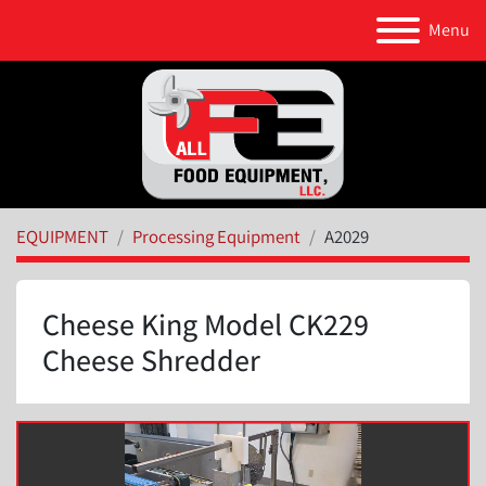
Menu
EQUIPMENT
Processing Equipment
A2029
Cheese King Model CK229
Cheese Shredder