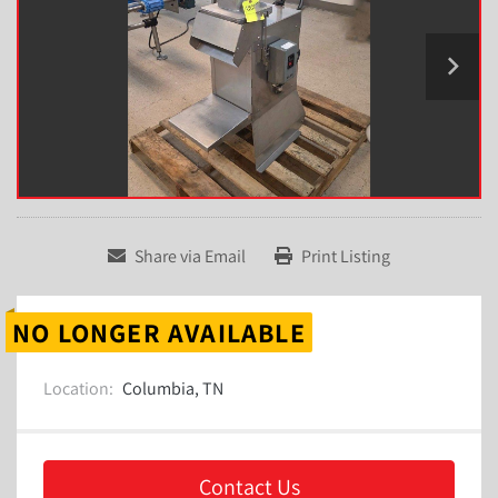
Share via Email
Print Listing
NO LONGER AVAILABLE
Location:
Columbia, TN
Contact Us