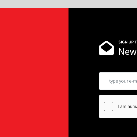
SIGN UP 
News