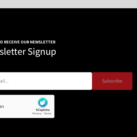
TO RECEIVE OUR NEWSLETTER
letter Signup
Subscribe