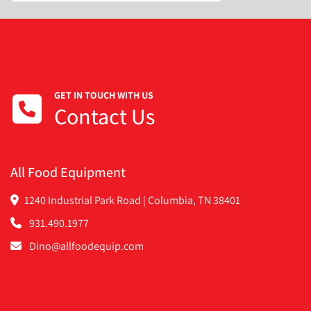
GET IN TOUCH WITH US
Contact Us
All Food Equipment
1240 Industrial Park Road | Columbia, TN 38401
931.490.1977
Dino@allfoodequip.com