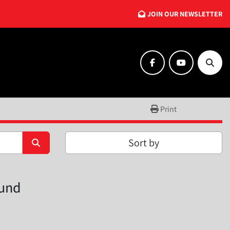
JOIN OUR NEWSLETTER
facebook
youtube
Searc
Print
Sort by
ound