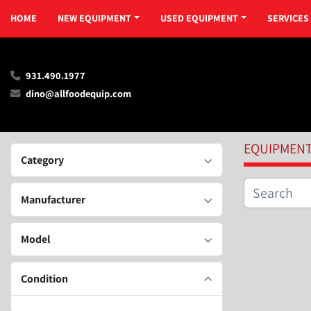
HOME
NEW EQUIPMENT
USED EQUIPMENT
SERVICES
931.490.1977
dino@allfoodequip.com
EQUIPMEN
Category
Manufacturer
Model
Condition