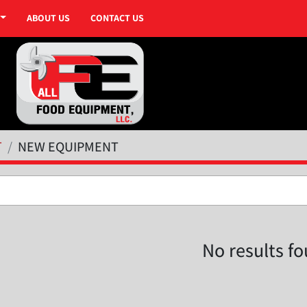
ABOUT US
CONTACT US
T
NEW EQUIPMENT
No results f