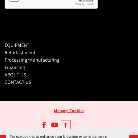
EQUIPMENT
Refurbishment
Processing/Manufacturing
Financing
ABOUT US
CONTACT US
Manage Cookies
facebook
youtube
We use cookies to enhance your browsing experience, serve