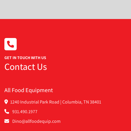
Condition
GET IN TOUCH WITH US
Contact Us
All Food Equipment
1240 Industrial Park Road | Columbia, TN 38401
931.490.1977
Dino@allfoodequip.com