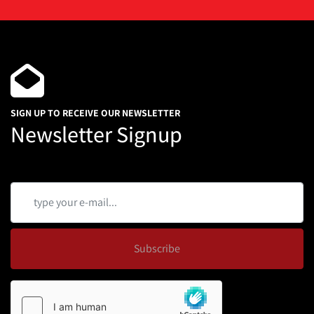
SIGN UP TO RECEIVE OUR NEWSLETTER
Newsletter Signup
Subscribe