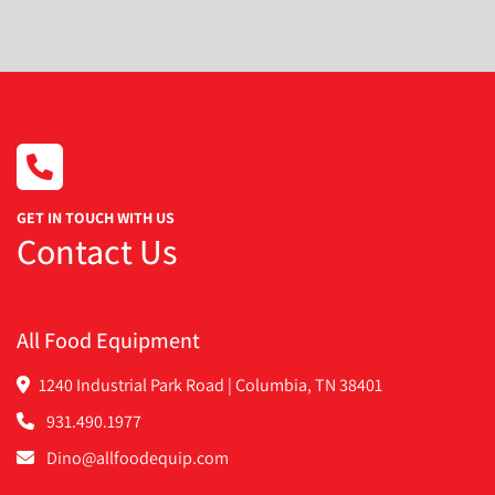
Condition
GET IN TOUCH WITH US
Contact Us
All Food Equipment
1240 Industrial Park Road | Columbia, TN 38401
931.490.1977
Dino@allfoodequip.com