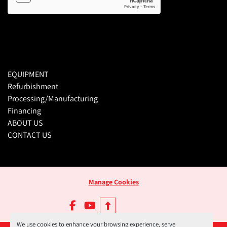
EQUIPMENT
Refurbishment
Processing/Manufacturing
Financing
ABOUT US
CONTACT US
Manage Cookies
facebook
youtube
We use cookies to enhance your browsing experience, serve