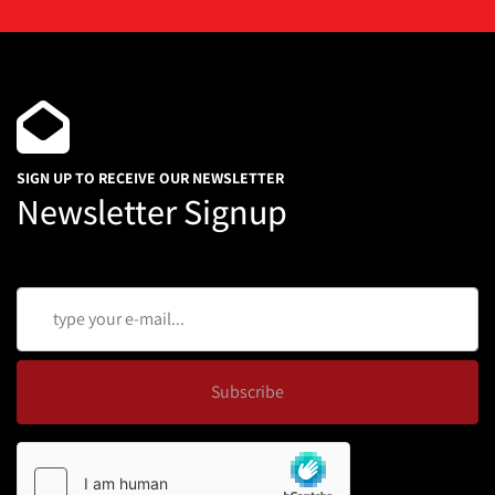
SIGN UP TO RECEIVE OUR NEWSLETTER
Newsletter Signup
Subscribe